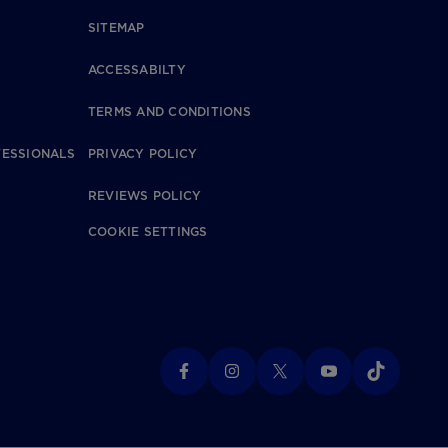
SITEMAP
ACCESSABILTY
TERMS AND CONDITIONS
FESSIONALS
PRIVACY POLICY
REVIEWS POLICY
COOKIE SETTINGS