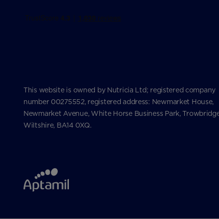
This website is owned by Nutricia Ltd; registered company
number 00275552, registered address: Newmarket House,
Newmarket Avenue, White Horse Business Park, Trowbridge
Wiltshire, BA14 0XQ.