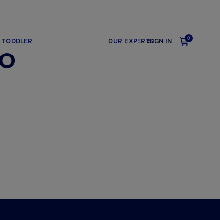
0
TODDLER
OUR EXPERTS
SIGN IN
go