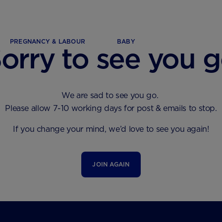
PREGNANCY & LABOUR
BABY
orry to see you 
We are sad to see you go.
Please allow 7-10 working days for post & emails to stop.
If you change your mind, we’d love to see you again!
JOIN AGAIN