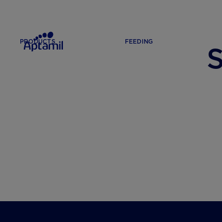
PRODUCTS
FEEDING
S