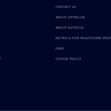
CONTACT US
ABOUT APTACLUB
ABOUT NUTRICIA
NUTRICIA FOR HEALTHCARE PRO
FAQS
,
COOKIE POLICY