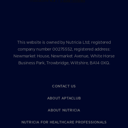
This website is owned by Nutricia Ltd; registered
company number 00275552, registered address:
Newmarket House, Newmarket Avenue, White Horse
Business Park, Trowbridge, Wiltshire, BA14 0XQ.
CONTACT US
ABOUT APTACLUB
ABOUT NUTRICIA
NUTRICIA FOR HEALTHCARE PROFESSIONALS