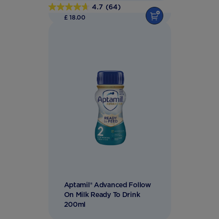
4.7
(64)
4.7
£ 18.00
out
of
5
stars.
64
reviews
Aptamil® Advanced Follow
On Milk Ready To Drink
200ml