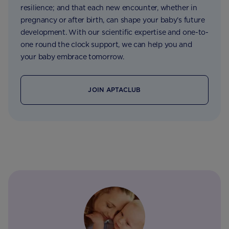
resilience; and that each new encounter, whether in
pregnancy or after birth, can shape your baby’s future
development. With our scientific expertise and one-to-
one round the clock support, we can help you and
your baby embrace tomorrow.
JOIN APTACLUB