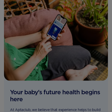
Your baby's future health begins
here
At Aptaclub, we believe that experience helps to build