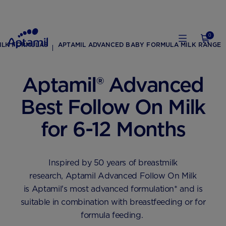
0
ILK FORMULAS
APTAMIL ADVANCED BABY FORMULA MILK RANGE
Aptamil® Advanced
Best Follow On Milk
for 6-12 Months
Inspired by 50 years of breastmilk
research, Aptamil Advanced Follow On Milk
is Aptamil's most advanced formulation* and is
suitable in combination with breastfeeding or for
formula feeding. ​