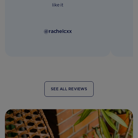
like it
@rachelcxx
SEE ALL REVIEWS