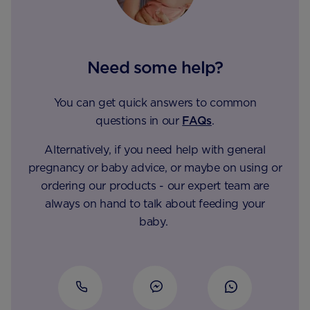
Need some help?
You can get quick answers to common
questions in our
FAQs
.
Alternatively, if you need help with general
pregnancy or baby advice, or maybe on using or
ordering our products - our expert team are
always on hand to talk about feeding your
baby.