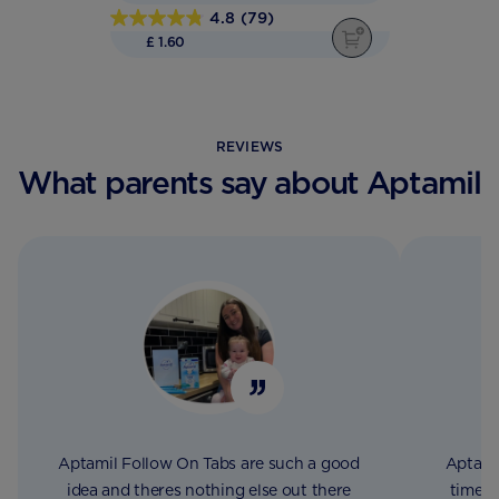
4.8
(79)
4.8
£ 1.60
out
of
5
stars.
REVIEWS
79
What parents say about Aptamil
reviews
Aptamil Follow On Tabs are such a good
Aptami
idea and theres nothing else out there
time, 