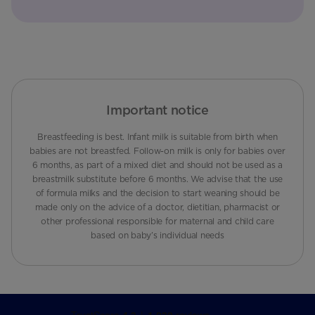
Important notice
Breastfeeding is best. Infant milk is suitable from birth when
babies are not breastfed. Follow-on milk is only for babies over
6 months, as part of a mixed diet and should not be used as a
breastmilk substitute before 6 months. We advise that the use
of formula milks and the decision to start weaning should be
made only on the advice of a doctor, dietitian, pharmacist or
other professional responsible for maternal and child care
based on baby’s individual needs