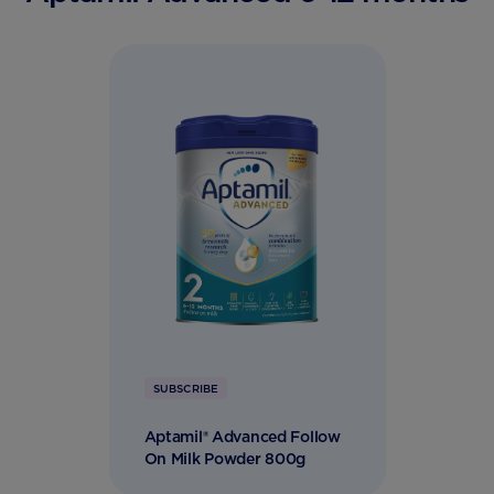
SUBSCRIBE
Aptamil® Advanced Follow
On Milk Powder 800g