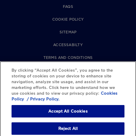
FAQS
COOKIE POLICY
SITEMAP
ACCESSABILTY
TERMS AND CONDITIONS
PRIVACY POLICY
By clicking “Accept All Cookies”, you agree to the
storing of cookies on your device to enhance site
navigation, analyze site usage, and assist in our
REVIEWS POLICY
marketing efforts. Click here to understand how we
use cookies and to view our privacy policy:
Cookies
COOKIE SETTINGS
Policy
/ Privacy Policy.
Accept All Cookies
Reject All