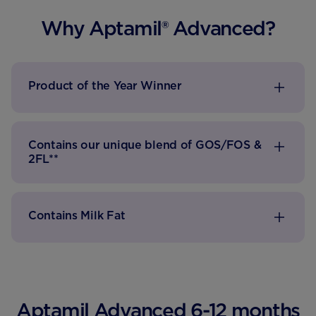
Why Aptamil® Advanced?
Product of the Year Winner
Contains our unique blend of GOS/FOS &
2FL**
Contains Milk Fat
Aptamil Advanced 6-12 months