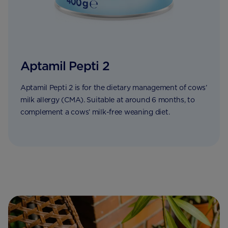
Aptamil Pepti 2
Aptamil Pepti 2 is for the dietary management of cows’
milk allergy (CMA). Suitable at around 6 months, to
complement a cows’ milk-free weaning diet.