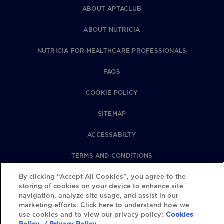
ABOUT APTACLUB
ABOUT NUTRICIA
NUTRICIA FOR HEALTHCARE PROFESSIONALS
FAQS
COOKIE POLICY
SITEMAP
ACCESSABILTY
TERMS AND CONDITIONS
PRIVACY POLICY
By clicking “Accept All Cookies”, you agree to the
storing of cookies on your device to enhance site
navigation, analyze site usage, and assist in our
REVIEWS POLICY
marketing efforts. Click here to understand how we
use cookies and to view our privacy policy:
Cookies
COOKIE SETTINGS