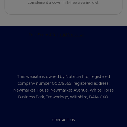
complement a cows’ milk-free weaning diet.
This website is owned by Nutricia Ltd; registered
company number 00275552, registered address:
Newmarket House, Newmarket Avenue, White Horse
Business Park, Trowbridge, Wiltshire, BA14 0XQ.
CONTACT US