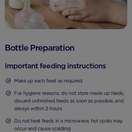
Bottle Preparation
Important feeding instructions
Make up each feed as required
For hygiene reasons, do not store made up feeds,
discard unfinished feeds as soon as possible, and
always within 2 hours
Do not heat feeds in a microwave, hot spots may
occur and cause scalding