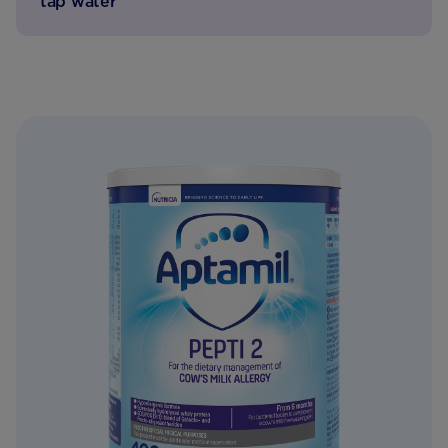
tap water