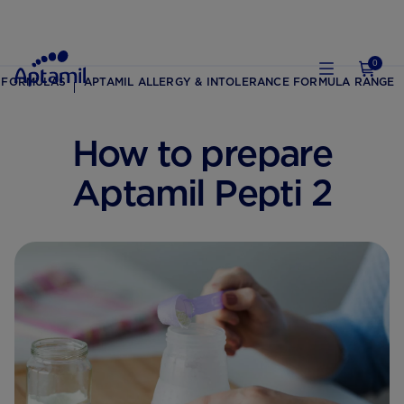
0
 FORMULAS
APTAMIL ALLERGY & INTOLERANCE FORMULA RANGE
How to prepare
Aptamil Pepti 2