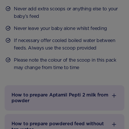
Never add extra scoops or anything else to your
baby’s feed
Never leave your baby alone whilst feeding
If necessary offer cooled boiled water between
feeds. Always use the scoop provided
Please note the colour of the scoop in this pack
may change from time to time
How to prepare Aptamil Pepti 2 milk from
powder
How to prepare powdered feed without