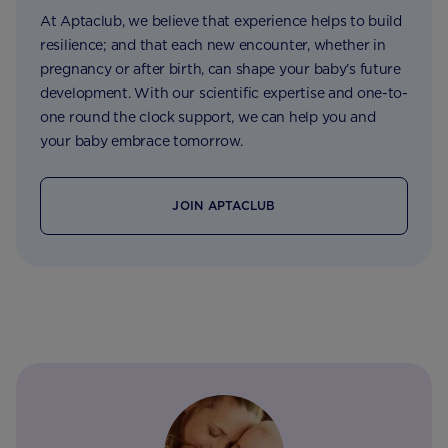
At Aptaclub, we believe that experience helps to build
resilience; and that each new encounter, whether in
pregnancy or after birth, can shape your baby’s future
development. With our scientific expertise and one-to-
one round the clock support, we can help you and
your baby embrace tomorrow.
JOIN APTACLUB