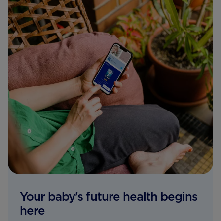
Your baby's future health begins
here