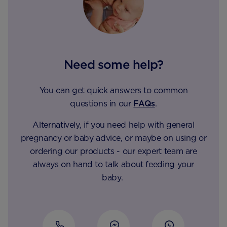
Need some help?
You can get quick answers to common
questions in our
FAQs
.
Alternatively, if you need help with general
pregnancy or baby advice, or maybe on using or
ordering our products - our expert team are
always on hand to talk about feeding your
baby.