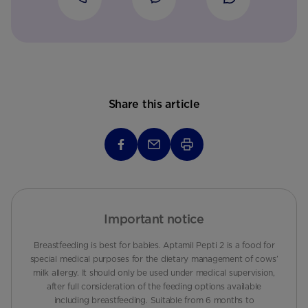
Share this article
Important notice
Breastfeeding is best for babies. Aptamil Pepti 2 is a food for
special medical purposes for the dietary management of cows’
milk allergy. It should only be used under medical supervision,
after full consideration of the feeding options available
including breastfeeding. Suitable from 6 months to