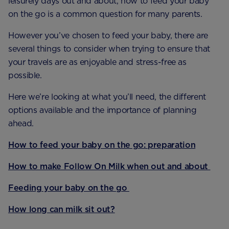
leisurely days out and about, how to feed your baby
on the go is a common question for many parents.
However you’ve chosen to feed your baby, there are
several things to consider when trying to ensure that
your travels are as enjoyable and stress-free as
possible.
Here we’re looking at what you’ll need, the different
options available and the importance of planning
ahead.
How to feed your baby on the go: preparation
How to make Follow On Milk when out and about
Feeding your baby on the go
How long can milk sit out?