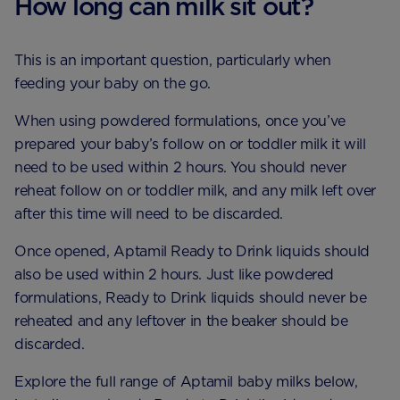
How long can milk sit out?
This is an important question, particularly when
feeding your baby on the go.
When using powdered formulations, once you’ve
prepared your baby’s follow on or toddler milk it will
need to be used within 2 hours. You should never
reheat follow on or toddler milk, and any milk left over
after this time will need to be discarded.
Once opened, Aptamil Ready to Drink liquids should
also be used within 2 hours. Just like powdered
formulations, Ready to Drink liquids should never be
reheated and any leftover in the beaker should be
discarded.
Explore the full range of Aptamil baby milks below,