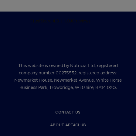
This website is owned by Nutricia Ltd; registered
company number 00275552, registered address:
Newmarket House, Newmarket Avenue, White Horse
Business Park, Trowbridge, Wiltshire, BA14 0XQ.
CONTACT US
ABOUT APTACLUB