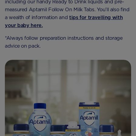
including our handy Ready to Drink liquids and pre-
measured Aptamil Follow On Milk Tabs. You’ll also find
a wealth of information and
tips for travelling with
your baby here.
*Always follow preparation instructions and storage
advice on pack.