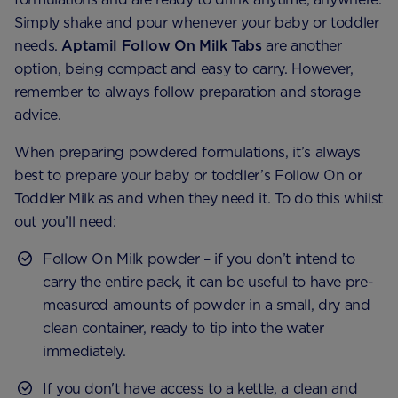
Simply shake and pour whenever your baby or toddler
needs.
Aptamil Follow On Milk Tabs
are another
option, being compact and easy to carry. However,
remember to always follow preparation and storage
advice.
When preparing powdered formulations, it’s always
best to prepare your baby or toddler’s Follow On or
Toddler Milk as and when they need it. To do this whilst
out you’ll need:
Follow On Milk powder – if you don’t intend to
carry the entire pack, it can be useful to have pre-
measured amounts of powder in a small, dry and
clean container, ready to tip into the water
immediately.
If you don't have access to a kettle, a clean and