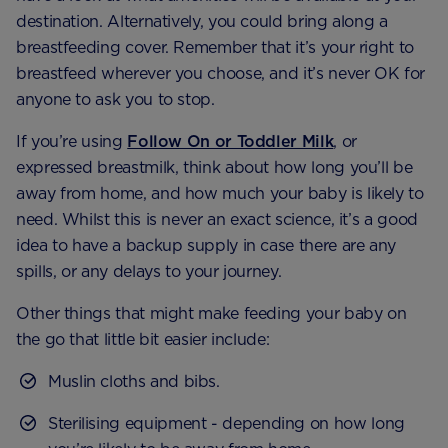
destination. Alternatively, you could bring along a
breastfeeding cover. Remember that it’s your right to
breastfeed wherever you choose, and it’s never OK for
anyone to ask you to stop.
If you’re using
Follow On or Toddler Milk
, or
expressed breastmilk, think about how long you’ll be
away from home, and how much your baby is likely to
need. Whilst this is never an exact science, it’s a good
idea to have a backup supply in case there are any
spills, or any delays to your journey.
Other things that might make feeding your baby on
the go that little bit easier include:
Muslin cloths and bibs.
Sterilising equipment - depending on how long