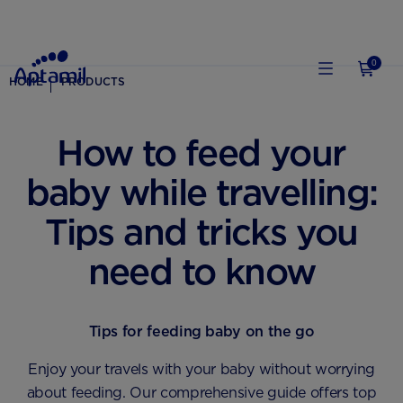
0
HOME
PRODUCTS
How to feed your
baby while travelling:
Tips and tricks you
need to know
Tips for feeding baby on the go
Enjoy your travels with your baby without worrying
about feeding. Our comprehensive guide offers top