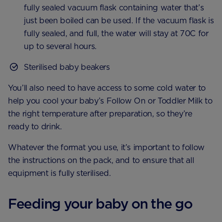
fully sealed vacuum flask containing water that’s
just been boiled can be used. If the vacuum flask is
fully sealed, and full, the water will stay at 70C for
up to several hours.
Sterilised baby beakers
You’ll also need to have access to some cold water to
help you cool your baby’s Follow On or Toddler Milk to
the right temperature after preparation, so they’re
ready to drink.
Whatever the format you use, it’s important to follow
the instructions on the pack, and to ensure that all
equipment is fully sterilised.
Feeding your baby on the go