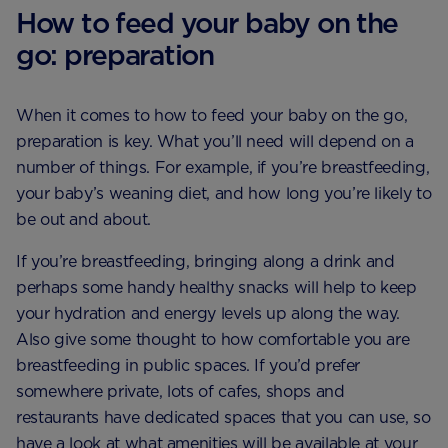
How to feed your baby on the
go: preparation
When it comes to how to feed your baby on the go,
preparation is key. What you’ll need will depend on a
number of things. For example, if you’re breastfeeding,
your baby’s weaning diet, and how long you’re likely to
be out and about.
If you’re breastfeeding, bringing along a drink and
perhaps some handy healthy snacks will help to keep
your hydration and energy levels up along the way.
Also give some thought to how comfortable you are
breastfeeding in public spaces. If you’d prefer
somewhere private, lots of cafes, shops and
restaurants have dedicated spaces that you can use, so
have a look at what amenities will be available at your