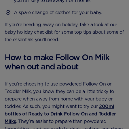
you’re likely to be away from home.
A spare change of clothes for your baby.
If you’re heading away on holiday, take a look at our
baby holiday checklist for some top tips about some of
the essentials you’ll need.
How to make Follow On Milk
when out and about
If you’re choosing to use powdered Follow On or
Toddler Milk, you know they can be a little tricky to
prepare when away from home with your baby or
toddler. As such, you might want to try our
200ml
bottles of Ready to Drink Follow On and Toddler
Milks
. They’re easier to prepare than powdered
formulations and are ready to drink anytime, anywhere.