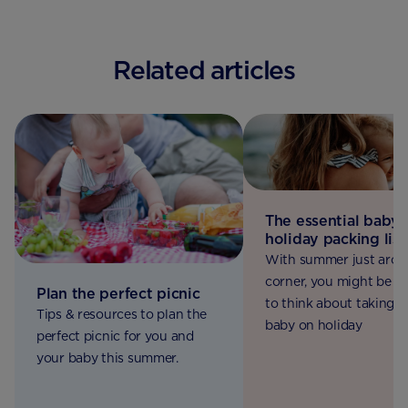
Related articles
The essential baby
holiday packing list
With summer just arou
corner, you might be st
Plan the perfect picnic
to think about taking y
Tips & resources to plan the
baby on holiday
perfect picnic for you and
your baby this summer.