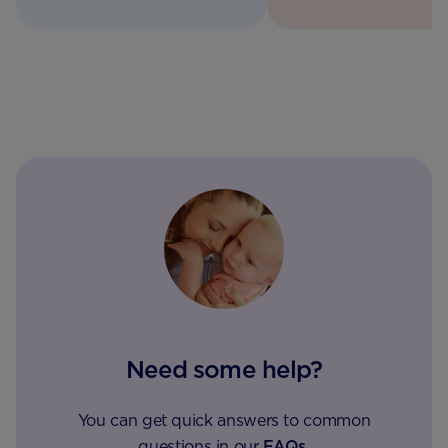
Need some help?
You can get quick answers to common
questions in our
FAQs
.