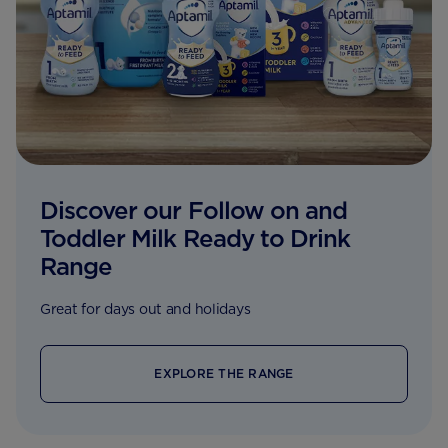
Discover our Follow on and
Toddler Milk Ready to Drink
Range
Great for days out and holidays
EXPLORE THE RANGE