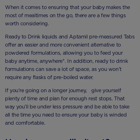
When it comes to ensuring that your baby makes the
most of mealtimes on the go, there are a few things
worth considering.
Ready to Drink liquids and Aptamil pre-measured Tabs
offer an easier and more convenient alternative to
powdered formulations, allowing you to feed your
baby anytime, anywhere*. In addition, ready to drink
formulations can save a lot of space, as you won’t
require any flasks of pre-boiled water.
If you’re going on a longer journey, give yourself
plenty of time and plan for enough rest stops. That
way you’ll be under less pressure and be able to take
all the time you need to ensure your baby is winded
and comfortable.