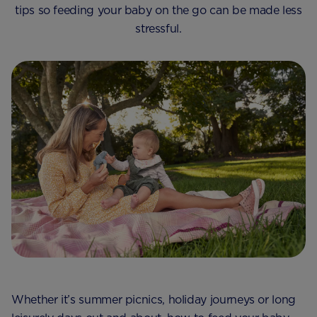
tips so feeding your baby on the go can be made less
stressful.
Whether it’s summer picnics, holiday journeys or long