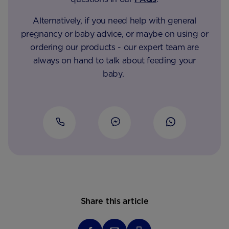
Alternatively, if you need help with general
pregnancy or baby advice, or maybe on using or
ordering our products - our expert team are
always on hand to talk about feeding your
baby.
Share this article