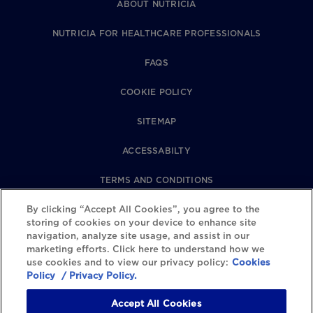
ABOUT NUTRICIA
NUTRICIA FOR HEALTHCARE PROFESSIONALS
FAQS
COOKIE POLICY
SITEMAP
ACCESSABILTY
TERMS AND CONDITIONS
PRIVACY POLICY
By clicking “Accept All Cookies”, you agree to the
storing of cookies on your device to enhance site
navigation, analyze site usage, and assist in our
REVIEWS POLICY
marketing efforts. Click here to understand how we
use cookies and to view our privacy policy:
Cookies
COOKIE SETTINGS
Policy
/ Privacy Policy.
Accept All Cookies