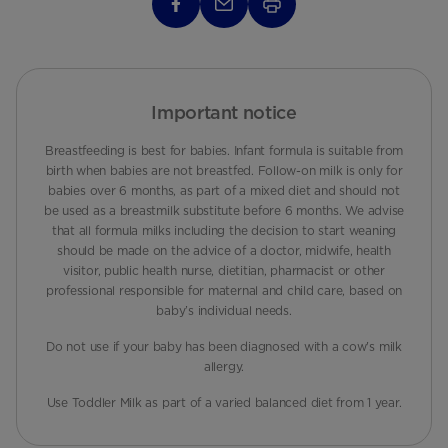
Important notice
Breastfeeding is best for babies. Infant formula is suitable from
birth when babies are not breastfed. Follow-on milk is only for
babies over 6 months, as part of a mixed diet and should not
be used as a breastmilk substitute before 6 months. We advise
that all formula milks including the decision to start weaning
should be made on the advice of a doctor, midwife, health
visitor, public health nurse, dietitian, pharmacist or other
professional responsible for maternal and child care, based on
baby’s individual needs.
Do not use if your baby has been diagnosed with a cow's milk
allergy.
Use Toddler Milk as part of a varied balanced diet from 1 year.