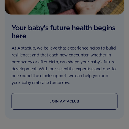
Your baby's future health begins
here
At Aptaclub, we believe that experience helps to build
resilience; and that each new encounter, whether in
pregnancy or after birth, can shape your baby’s future
development. With our scientific expertise and one-to-
one round the clock support, we can help you and
your baby embrace tomorrow.
JOIN APTACLUB