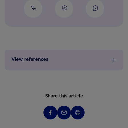
View references
Share this article