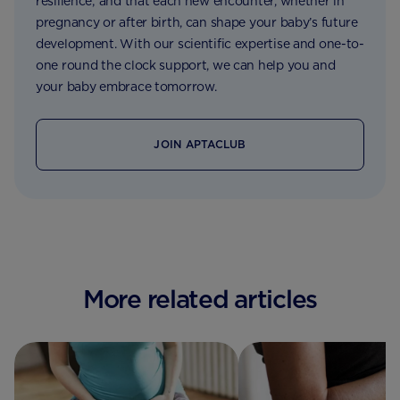
resilience; and that each new encounter, whether in
pregnancy or after birth, can shape your baby’s future
development. With our scientific expertise and one-to-
one round the clock support, we can help you and
your baby embrace tomorrow.
JOIN APTACLUB
More related articles