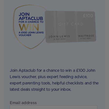
Join Aptaclub for a chance to win a £100 John
Lewis voucher, plus expert feeding advice,
expert parenting tools, helpful checklists and the
latest deals straight to your inbox.
Email address