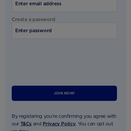
Create a password
JOIN NOW!
By registering you're confirming you agree with
our
T&Cs
and
Privacy Policy
. You can opt out