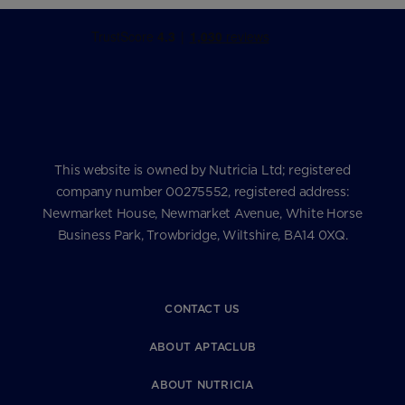
This website is owned by Nutricia Ltd; registered
company number 00275552, registered address:
Newmarket House, Newmarket Avenue, White Horse
Business Park, Trowbridge, Wiltshire, BA14 0XQ.
CONTACT US
ABOUT APTACLUB
ABOUT NUTRICIA