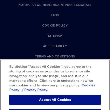
NUTRICIA FOR HEALTHCARE PROFESSIONALS
FAQS
COOKIE POLICY
SITEMAP
ACCESSABILTY
TERMS AND CONDITIONS
By clicking “Accept All Cookies”, you agree to the
PRIVACY POLICY
storing of cookies on your device to enhance site
navigation, analyze site usage, and assist in our
REVIEWS POLICY
marketing efforts. Click here to understand how we
use cookies and to view our privacy policy:
Cookies
COOKIE SETTINGS
Policy
/ Privacy Policy.
Accept All Cookies