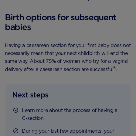
Birth options for subsequent
babies
Having a caesarean section for your first baby does not
necessarily mean that your next childbirth will end the
same way. About 75% of women who try for a vaginal
5
delivery after a caesarean section are successful
.
Next steps
Learn more about the process of having a
C-section
During your last few appointments, your