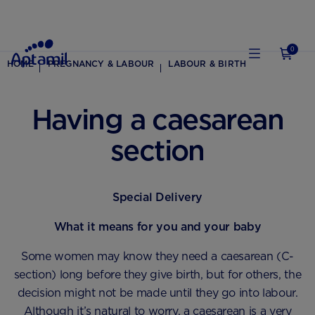
0
HOME
PREGNANCY & LABOUR
LABOUR & BIRTH
Having a caesarean
section
Special Delivery
What it means for you and your baby
Some women may know they need a caesarean (C-
section) long before they give birth, but for others, the
decision might not be made until they go into labour.
Although it’s natural to worry, a caesarean is a very