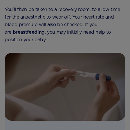
You’ll then be taken to a recovery room, to allow time
for the anaesthetic to wear off. Your heart rate and
blood pressure will also be checked. If you
are
breastfeeding
, you may initially need help to
position your baby.