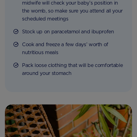
midwife will check your baby’s position in
the womb, so make sure you attend all your
scheduled meetings
Stock up on paracetamol and ibuprofen
Cook and freeze a few days’ worth of
nutritious meals
Pack loose clothing that will be comfortable
around your stomach