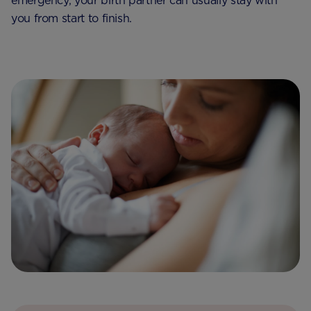
emergency, your birth partner can usually stay with
you from start to finish.