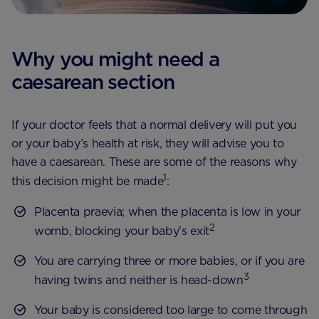
Why you might need a
caesarean section
If your doctor feels that a normal delivery will put you
or your baby’s health at risk, they will advise you to
have a caesarean. These are some of the reasons why
1
this decision might be made
:
Placenta praevia; when the placenta is low in your
2
womb, blocking your baby’s exit
You are carrying three or more babies, or if you are
3
having twins and neither is head-down
Your baby is considered too large to come through