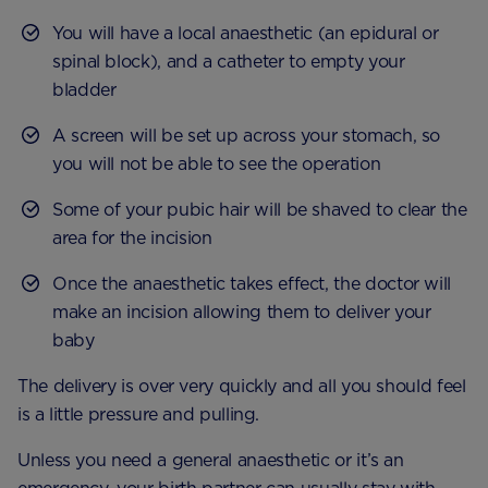
You will have a local anaesthetic (an epidural or
spinal block), and a catheter to empty your
bladder
A screen will be set up across your stomach, so
you will not be able to see the operation
Some of your pubic hair will be shaved to clear the
area for the incision
Once the anaesthetic takes effect, the doctor will
make an incision allowing them to deliver your
baby
The delivery is over very quickly and all you should feel
is a little pressure and pulling.
Unless you need a general anaesthetic or it’s an