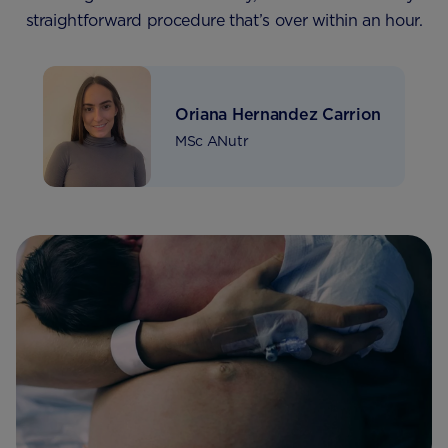
straightforward procedure that’s over within an hour.
Oriana Hernandez Carrion
MSc ANutr