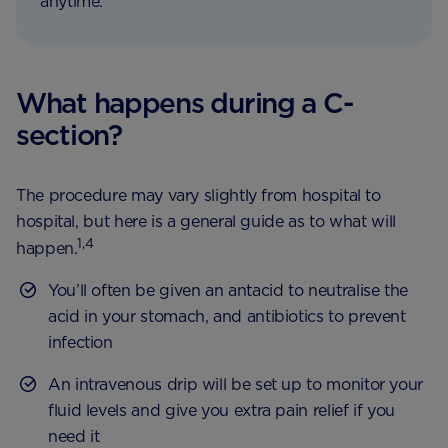
anytime.
What happens during a C-
section?
The procedure may vary slightly from hospital to
hospital, but here is a general guide as to what will
1,4
happen.
You’ll often be given an antacid to neutralise the
acid in your stomach, and antibiotics to prevent
infection
An intravenous drip will be set up to monitor your
fluid levels and give you extra pain relief if you
need it