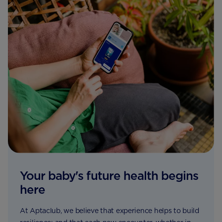
Your baby's future health begins
here
At Aptaclub, we believe that experience helps to build