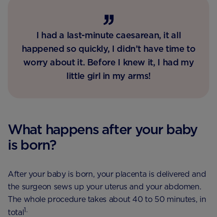
I had a last-minute caesarean, it all
happened so quickly, I didn’t have time to
worry about it. Before I knew it, I had my
little girl in my arms!
What happens after your baby
is born?
After your baby is born, your placenta is delivered and
the surgeon sews up your uterus and your abdomen.
The whole procedure takes about 40 to 50 minutes, in
1.
total