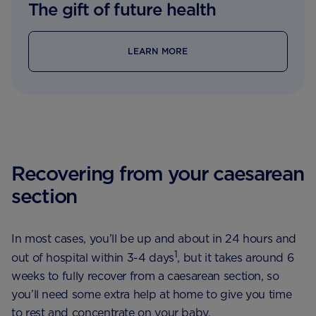
The gift of future health
LEARN MORE
Recovering from your caesarean
section
In most cases, you’ll be up and about in 24 hours and
1
out of hospital within 3-4 days
, but it takes around 6
weeks to fully recover from a caesarean section, so
you’ll need some extra help at home to give you time
to rest and concentrate on your baby.