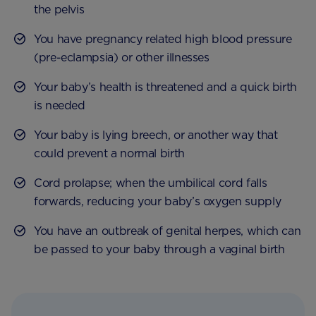
the pelvis
You have pregnancy related high blood pressure
(pre-eclampsia) or other illnesses
Your baby’s health is threatened and a quick birth
is needed
Your baby is lying breech, or another way that
could prevent a normal birth
Cord prolapse; when the umbilical cord falls
forwards, reducing your baby’s oxygen supply
You have an outbreak of genital herpes, which can
be passed to your baby through a vaginal birth