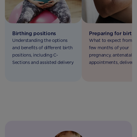
Birthing positions
Preparing for birth
Understanding the options
What to expect from th
and benefits of different birth
few months of your
positions, including C-
pregnancy, antenatal
Sections and assisted delivery
appointments, delivery
options and Braxton Hi