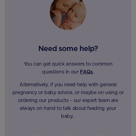
Need some help?
You can get quick answers to common
questions in our
FAQs
.
Alternatively, if you need help with general
pregnancy or baby advice, or maybe on using or
ordering our products - our expert team are
always on hand to talk about feeding your
baby.