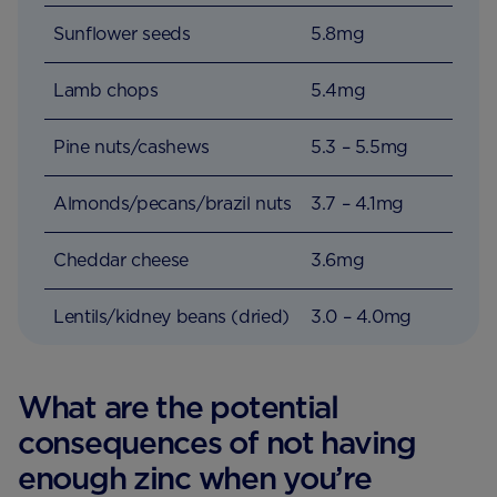
Sunflower seeds
5.8mg
Lamb chops
5.4mg
Pine nuts/cashews
5.3 – 5.5mg
Almonds/pecans/brazil nuts
3.7 – 4.1mg
Cheddar cheese
3.6mg
Lentils/kidney beans (dried)
3.0 – 4.0mg
What are the potential
consequences of not having
enough zinc when you’re