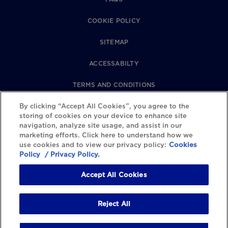
COOKIE POLICY
SITEMAP
ACCESSABILTY
TERMS AND CONDITIONS
PRIVACY POLICY
By clicking “Accept All Cookies”, you agree to the
storing of cookies on your device to enhance site
navigation, analyze site usage, and assist in our
REVIEWS POLICY
marketing efforts. Click here to understand how we
use cookies and to view our privacy policy:
Cookies
COOKIE SETTINGS
Policy
/ Privacy Policy.
Accept All Cookies
Reject All