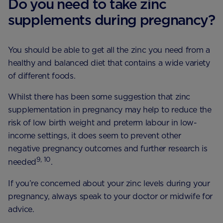
Do you need to take zinc
supplements during pregnancy?
You should be able to get all the zinc you need from a
healthy and balanced diet that contains a wide variety
of different foods.
Whilst there has been some suggestion that zinc
supplementation in pregnancy may help to reduce the
risk of low birth weight and preterm labour in low-
income settings, it does seem to prevent other
negative pregnancy outcomes and further research is
9, 10
needed
.
If you’re concerned about your zinc levels during your
pregnancy, always speak to your doctor or midwife for
advice.