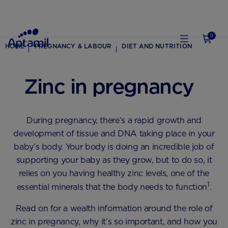
0
HOME
PREGNANCY & LABOUR
DIET AND NUTRITION
Zinc in pregnancy
During pregnancy, there’s a rapid growth and
development of tissue and DNA taking place in your
baby’s body. Your body is doing an incredible job of
supporting your baby as they grow, but to do so, it
relies on you having healthy zinc levels, one of the
1
essential minerals that the body needs to function
.
Read on for a wealth information around the role of
zinc in pregnancy, why it’s so important, and how you