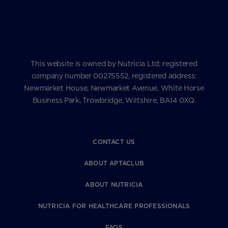
This website is owned by Nutricia Ltd; registered
company number 00275552, registered address:
Newmarket House, Newmarket Avenue, White Horse
Business Park, Trowbridge, Wiltshire, BA14 0XQ.
CONTACT US
ABOUT APTACLUB
ABOUT NUTRICIA
NUTRICIA FOR HEALTHCARE PROFESSIONALS
FAQS