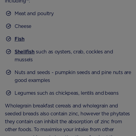
including
:
Meat and poultry
Cheese
Fish
Shellfish
such as oysters, crab, cockles and
mussels
Nuts and seeds - pumpkin seeds and pine nuts are
good examples
Legumes such as chickpeas, lentils and beans
Wholegrain breakfast cereals and wholegrain and
seeded breads also contain zinc, however the phytates
they contain can inhibit the absorption of zinc from
other foods. To maximise your intake from other