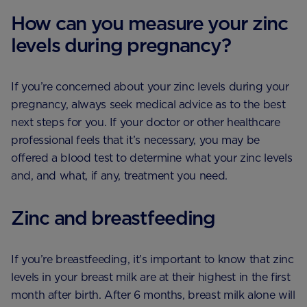
How can you measure your zinc
levels during pregnancy?
If you’re concerned about your zinc levels during your
pregnancy, always seek medical advice as to the best
next steps for you. If your doctor or other healthcare
professional feels that it’s necessary, you may be
offered a blood test to determine what your zinc levels
and, and what, if any, treatment you need.
Zinc and breastfeeding
If you’re breastfeeding, it’s important to know that zinc
levels in your breast milk are at their highest in the first
month after birth. After 6 months, breast milk alone will