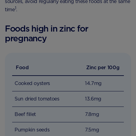
sources, avoid regularly eating these foods at the same
1
time
.
Foods high in zinc for
pregnancy
Food
Zinc per 100g
Cooked oysters
14.7mg
Sun dried tomatoes
13.6mg
Beef fillet
7.8mg
Pumpkin seeds
7.5mg