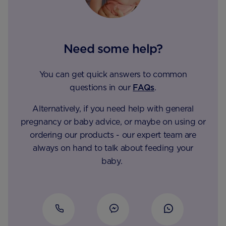
Need some help?
You can get quick answers to common
questions in our
FAQs
.
Alternatively, if you need help with general
pregnancy or baby advice, or maybe on using or
ordering our products - our expert team are
always on hand to talk about feeding your
baby.