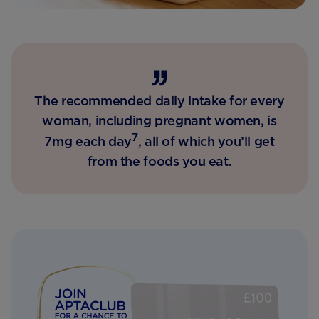
The recommended daily intake for every
woman, including pregnant women, is
7
7mg each day
, all of which you’ll get
from the foods you eat.