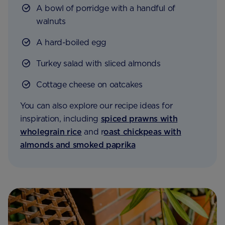
A bowl of porridge with a handful of
walnuts
A hard-boiled egg
Turkey salad with sliced almonds
Cottage cheese on oatcakes
You can also explore our recipe ideas for
inspiration, including
spiced prawns with
wholegrain rice
and r
oast chickpeas with
almonds and smoked paprika