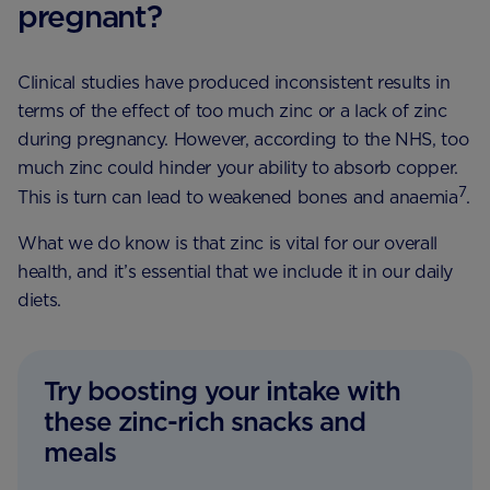
pregnant?
Clinical studies have produced inconsistent results in
terms of the effect of too much zinc or a lack of zinc
during pregnancy. However, according to the NHS, too
much zinc could hinder your ability to absorb copper.
7
This is turn can lead to weakened bones and anaemia
.
What we do know is that zinc is vital for our overall
health, and it’s essential that we include it in our daily
diets.
Try boosting your intake with
these zinc-rich snacks and
meals