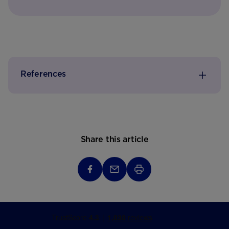
References
Share this article