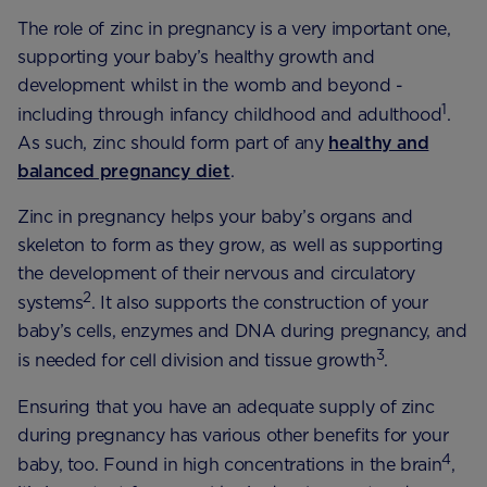
The role of zinc in pregnancy is a very important one,
supporting your baby’s healthy growth and
development whilst in the womb and beyond -
1
including through infancy childhood and adulthood
.
As such, zinc should form part of any
healthy and
balanced pregnancy diet
.
Zinc in pregnancy helps your baby’s organs and
skeleton to form as they grow, as well as supporting
the development of their nervous and circulatory
2
systems
. It also supports the construction of your
baby’s cells, enzymes and DNA during pregnancy, and
3
is needed for cell division and tissue growth
.
Ensuring that you have an adequate supply of zinc
during pregnancy has various other benefits for your
4
baby, too. Found in high concentrations in the brain
,