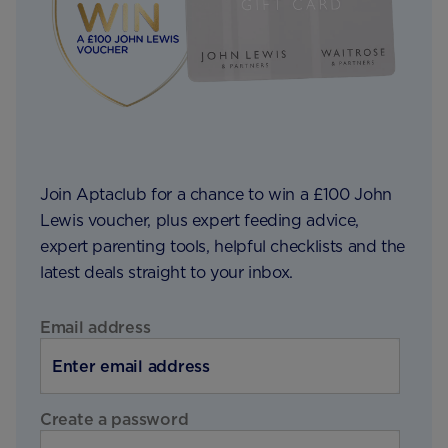
Join Aptaclub for a chance to win a £100 John
Lewis voucher, plus expert feeding advice,
expert parenting tools, helpful checklists and the
latest deals straight to your inbox.
Email address
Create a password