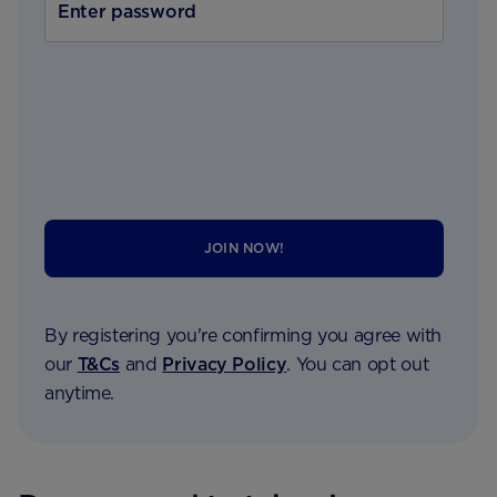
JOIN NOW!
By registering you're confirming you agree with
our
T&Cs
and
Privacy Policy
. You can opt out
anytime.