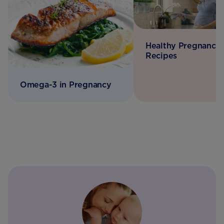
Healthy Pregnancy
Recipes
Omega-3 in Pregnancy