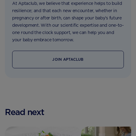
At Aptaclub, we believe that experience helps to build
resilience; and that each new encounter, whether in
pregnancy or after birth, can shape your baby’s future
development. With our scientific expertise and one-to-
one round the clock support, we can help you and
your baby embrace tomorrow.
JOIN APTACLUB
Read next