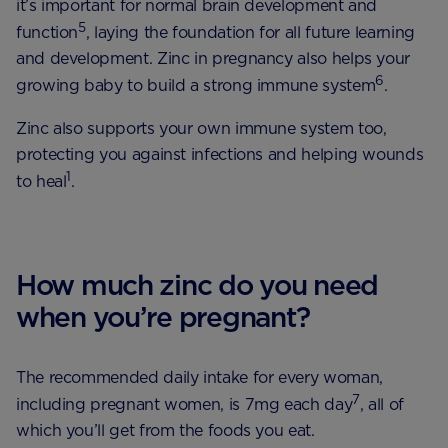
it’s important for normal brain development and
5
function
, laying the foundation for all future learning
and development. Zinc in pregnancy also helps your
6
growing baby to build a strong immune system
.
Zinc also supports your own immune system too,
protecting you against infections and helping wounds
1
to heal
.
How much zinc do you need
when you’re pregnant?
The recommended daily intake for every woman,
7
including pregnant women, is 7mg each day
, all of
which you’ll get from the foods you eat.