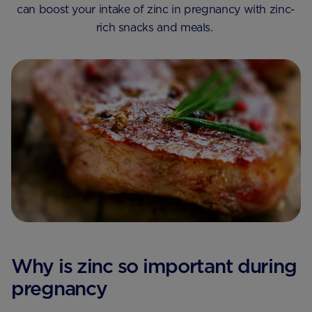
can boost your intake of zinc in pregnancy with zinc-
rich snacks and meals.
Why is zinc so important during
pregnancy