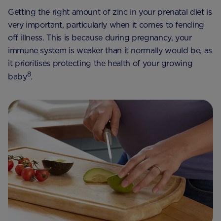
Getting the right amount of zinc in your prenatal diet is
very important, particularly when it comes to fending
off illness. This is because during pregnancy, your
immune system is weaker than it normally would be, as
it prioritises protecting the health of your growing
8
baby
.