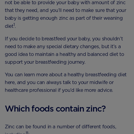
not be able to provide your baby with amount of zinc
that they need, and you’ll need to make sure that your
baby is getting enough zinc as part of their weaning
1
diet
.
If you decide to breastfeed your baby, you shouldn’t
need to make any special dietary changes, but it’s a
good idea to maintain a healthy and balanced diet to
support your breastfeeding journey.
You can learn more about a healthy breastfeeding diet
here, and you can always talk to your midwife or
healthcare professional if you’d like more advice.
Which foods contain zinc?
Zinc can be found in a number of different foods,
11