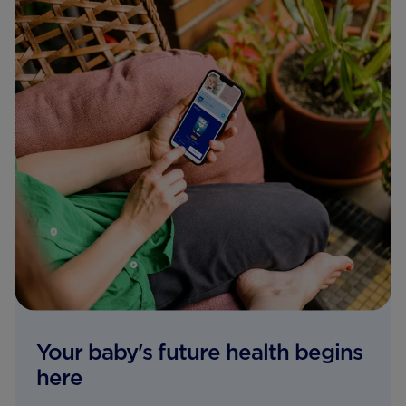
Your baby's future health begins
here