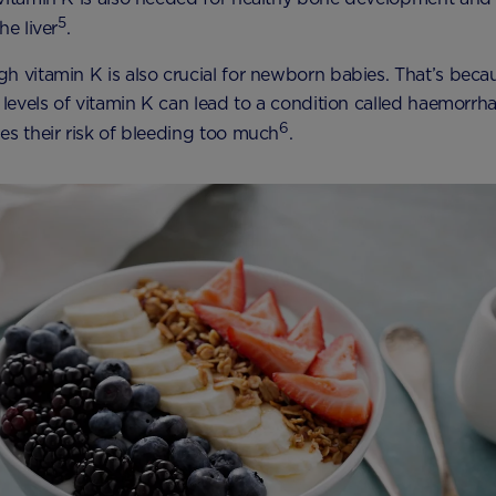
5
he liver
.
h vitamin K is also crucial for newborn babies. That’s beca
w levels of vitamin K can lead to a condition called haemorrha
6
es their risk of bleeding too much
.