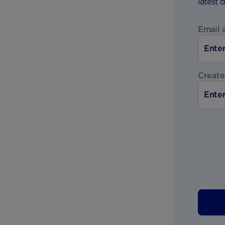
latest 
Email 
Create