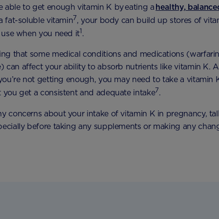
 able to get enough vitamin K by eating a
healthy, balanc
7
a fat-soluble vitamin
, your body can build up stores of vita
1
to use when you need it
.
ting that some medical conditions and medications (warfari
can affect your ability to absorb nutrients like vitamin K. A
k you’re not getting enough, you may need to take a vitamin
7
t you get a consistent and adequate intake
.
ny concerns about your intake of vitamin K in pregnancy, ta
pecially before taking any supplements or making any chan