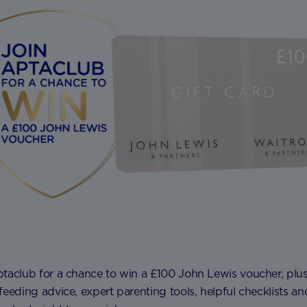
ptaclub for a chance to win a £100 John Lewis voucher, plu
feeding advice, expert parenting tools, helpful checklists an