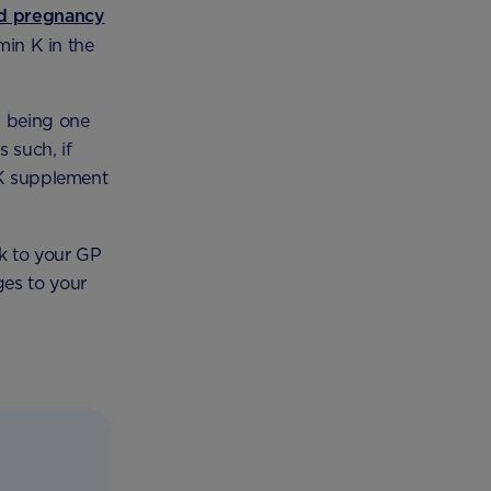
ed pregnancy
min K in the
n being one
s such, if
 K supplement
lk to your GP
ges to your