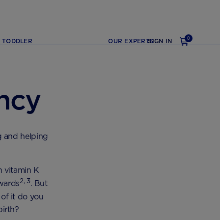
0
TODDLER
OUR EXPERTS
SIGN IN
ncy
g and helping
h vitamin K
2, 3
rwards
. But
of it do you
birth?