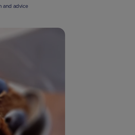
on and advice