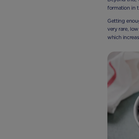
formation in t
Getting enoug
very rare, lo
which increas