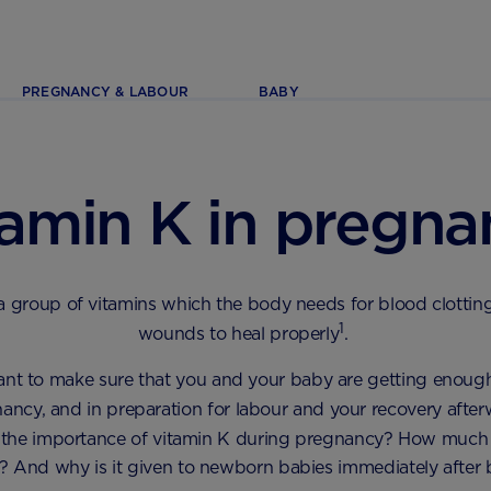
PREGNANCY & LABOUR
BABY
tamin K in pregna
 a group of vitamins which the body needs for blood clottin
1
wounds to heal properly
.
tant to make sure that you and your baby are getting enoug
ancy, and in preparation for labour and your recovery afte
s the importance of vitamin K during pregnancy? How much 
 And why is it given to newborn babies immediately after 