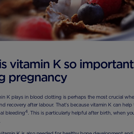
s vitamin K so important
ng pregnancy
min K plays in blood clotting is perhaps the most crucial wh
and recovery after labour. That’s because vitamin K can help
4
nal bleeding
. This is particularly helpful after birth, when y
.
vitamin K is also needed for healthy bone development and 