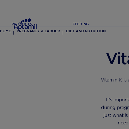
PRODUCTS
FEEDING
HOME
PREGNANCY & LABOUR
DIET AND NUTRITION
Vi
Vitamin K is
It’s impor
during pregn
just what i
need?