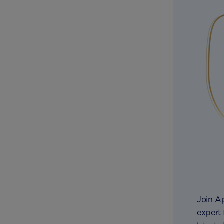
Join A
expert 