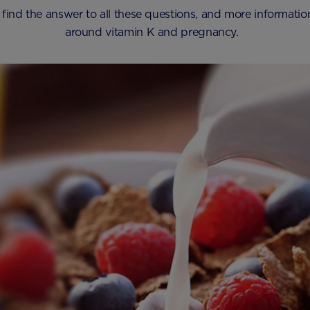
 find the answer to all these questions, and more informati
around vitamin K and pregnancy.