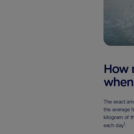
How 
when 
The exact am
the average h
kilogram of t
1
each day
.