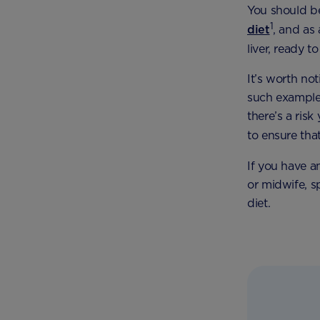
You should be
1
diet
, and as 
liver, ready 
It’s worth no
such example) 
there’s a ris
to ensure tha
If you have a
or midwife, s
diet.