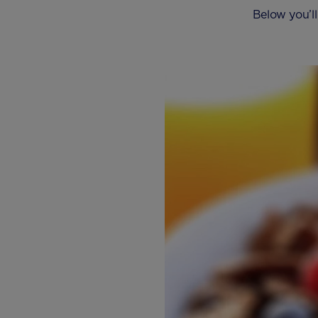
Below you’ll