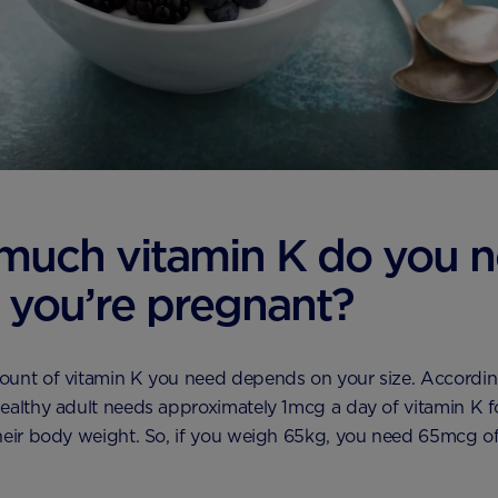
much vitamin K do you 
you’re pregnant?
ount of vitamin K you need depends on your size. Accordin
ealthy adult needs approximately 1mcg a day of vitamin K f
heir body weight. So, if you weigh 65kg, you need 65mcg of