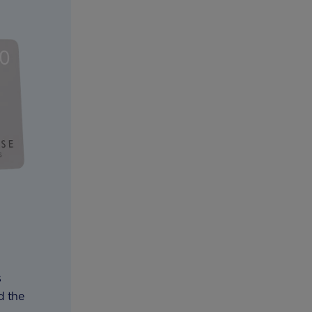
s
d the