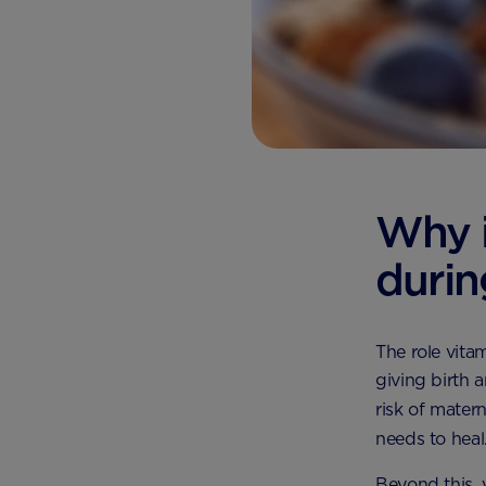
Why i
duri
The role vita
giving birth 
risk of mater
needs to heal
Beyond this, 