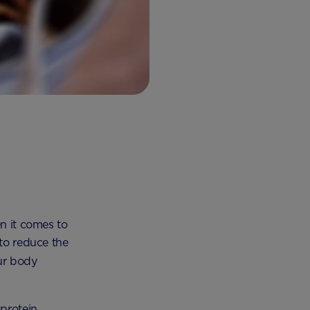
en it comes to
 to reduce the
our body
protein