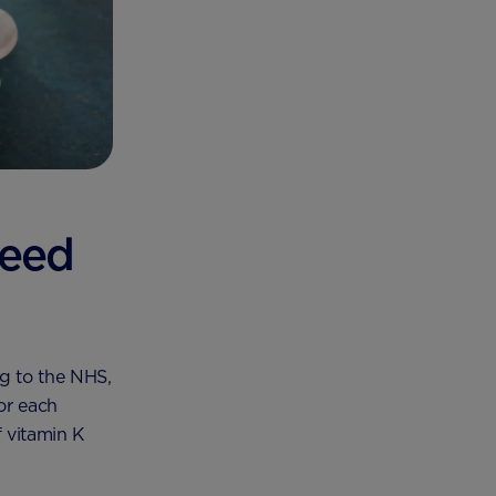
need
g to the NHS,
or each
 vitamin K