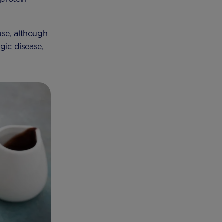
use, although
gic disease,