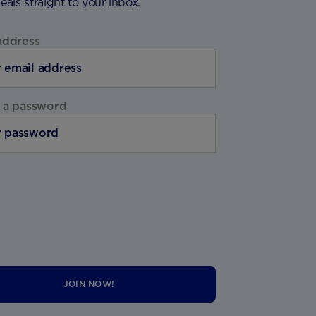
deals straight to your inbox.
address
 a password
JOIN NOW!