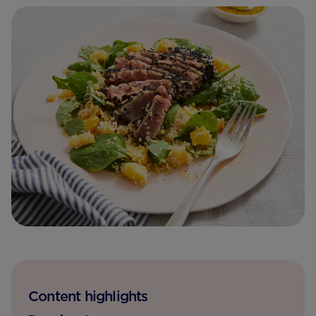
Content highlights