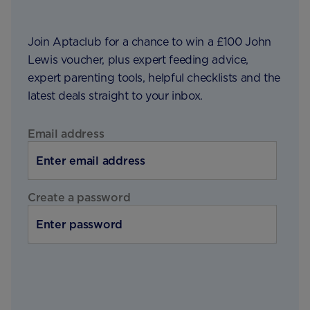
Join Aptaclub for a chance to win a £100 John
Lewis voucher, plus expert feeding advice,
expert parenting tools, helpful checklists and the
latest deals straight to your inbox.
Email address
Create a password