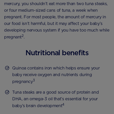
mercury, you shouldn’t eat more than two tuna steaks,
or four medium-sized cans of tuna, a week when
pregnant. For most people, the amount of mercury in
our food isn’t harmful, but it may affect your baby’s
developing nervous system if you have too much while
2
pregnant
.
Nutritional benefits
Quinoa contains iron which helps ensure your
baby receive oxygen and nutrients during
3
pregnancy
Tuna steaks are a good source of protein and
DHA, an omega-3 oil that’s essential for your
4
baby’s brain development