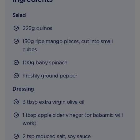
Salad
225g quinoa
150g ripe mango pieces, cut into small
cubes
100g baby spinach
Freshly ground pepper
Dressing
3 tbsp extra virgin olive oil
1 tbsp apple cider vinegar (or balsamic will
work)
2 tsp reduced salt, soy sauce