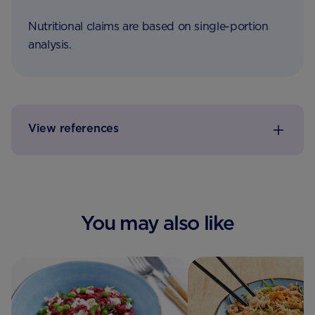
Nutritional claims are based on single-portion
analysis.
View references
You may also like