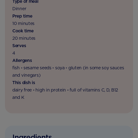
Type of meal
Dinner
Prep time
10 minutes
Cook time
20 minutes
Serves
4
Allergens
fish ◦ sesame seeds ◦ soya ◦ gluten (in some soy sauces
and vinegars)
This dish is
dairy free ◦ high in protein ◦ full of vitamins C, D, B12
and K
Ingredients