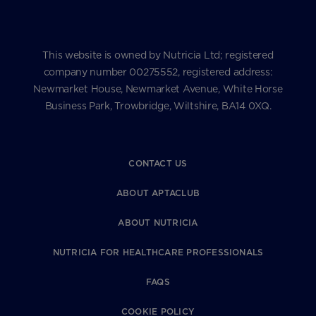
This website is owned by Nutricia Ltd; registered
company number 00275552, registered address:
Newmarket House, Newmarket Avenue, White Horse
Business Park, Trowbridge, Wiltshire, BA14 0XQ.
CONTACT US
ABOUT APTACLUB
ABOUT NUTRICIA
NUTRICIA FOR HEALTHCARE PROFESSIONALS
FAQS
COOKIE POLICY