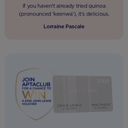
If you haven't already tried quinoa
(pronounced 'keenwa'), it's delicious.
Lorraine Pascale