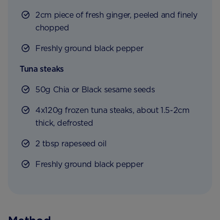
2cm piece of fresh ginger, peeled and finely
chopped
Freshly ground black pepper
Tuna steaks
50g Chia or Black sesame seeds
4x120g frozen tuna steaks, about 1.5-2cm
thick, defrosted
2 tbsp rapeseed oil
Freshly ground black pepper