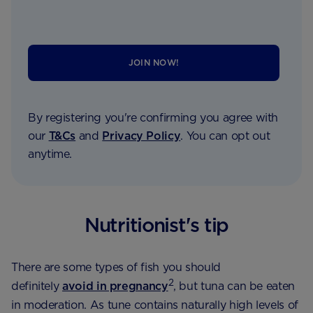
JOIN NOW!
By registering you're confirming you agree with
our
T&Cs
and
Privacy Policy
. You can opt out
anytime.
Nutritionist's tip
There are some types of fish you should
2
definitely
avoid in pregnancy
, but tuna can be eaten
in moderation. As tune contains naturally high levels of