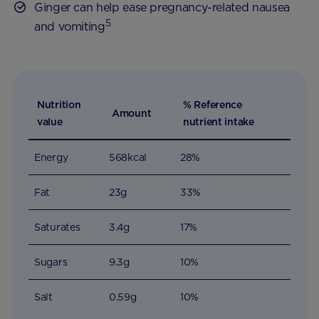
Ginger can help ease pregnancy-related nausea
5
and vomiting
Nutrition
% Reference
Amount
value
nutrient intake
Energy
568kcal
28%
Fat
23g
33%
Saturates
3.4g
17%
Sugars
9.3g
10%
Salt
0.59g
10%