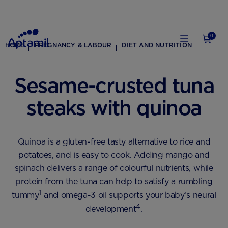
0
HOME
PREGNANCY & LABOUR
DIET AND NUTRITION
Sesame-crusted tuna
steaks with quinoa
Quinoa is a gluten-free tasty alternative to rice and
potatoes, and is easy to cook. Adding mango and
spinach delivers a range of colourful nutrients, while
protein from the tuna can help to satisfy a rumbling
1
tummy
and omega-3 oil supports your baby’s neural
4
development
.