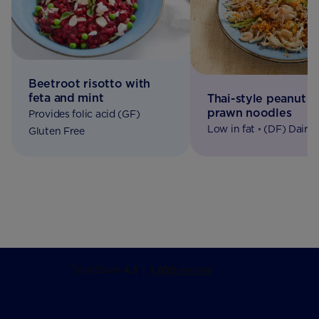
Beetroot risotto with
feta and mint
Thai-style peanut b
prawn noodles
Provides folic acid (GF)
Low in fat ◦ (DF) Dairy 
Gluten Free