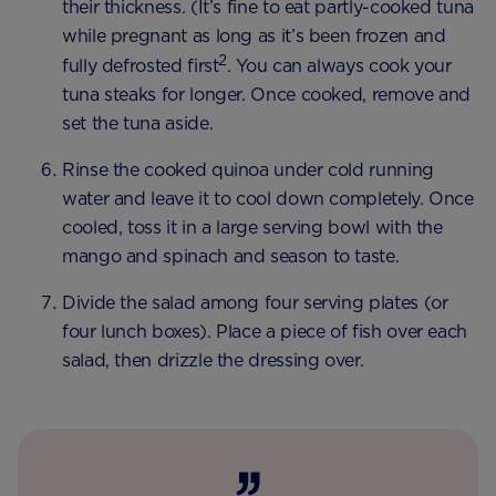
their thickness. (It’s fine to eat partly-cooked tuna
while pregnant as long as it’s been frozen and
2
fully defrosted first
. You can always cook your
tuna steaks for longer. Once cooked, remove and
set the tuna aside.
Rinse the cooked quinoa under cold running
water and leave it to cool down completely. Once
cooled, toss it in a large serving bowl with the
mango and spinach and season to taste.
Divide the salad among four serving plates (or
four lunch boxes). Place a piece of fish over each
salad, then drizzle the dressing over.