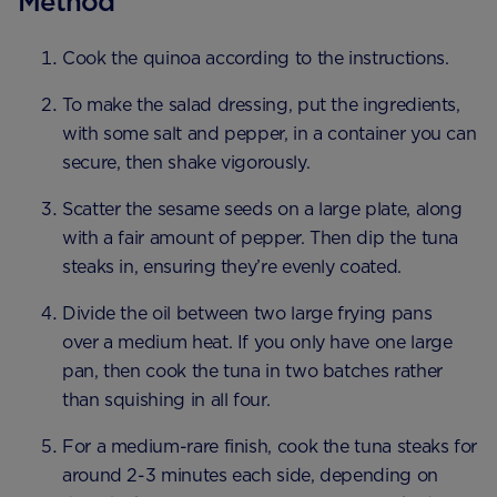
Method
Cook the quinoa according to the instructions.
To make the salad dressing, put the ingredients,
with some salt and pepper, in a container you can
secure, then shake vigorously.
Scatter the sesame seeds on a large plate, along
with a fair amount of pepper. Then dip the tuna
steaks in, ensuring they’re evenly coated.
Divide the oil between two large frying pans
over a medium heat. If you only have one large
pan, then cook the tuna in two batches rather
than squishing in all four.
For a medium-rare finish, cook the tuna steaks for
around 2-3 minutes each side, depending on