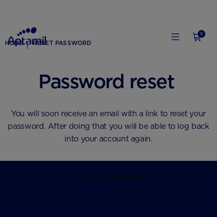
0
HOME
RESET PASSWORD
Password reset
You will soon receive an email with a link to reset your
password. After doing that you will be able to log back
into your account again.