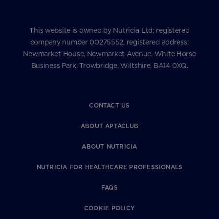
This website is owned by Nutricia Ltd; registered
company number 00275552, registered address:
Newmarket House, Newmarket Avenue, White Horse
Business Park, Trowbridge, Wiltshire, BA14 0XQ.
CONTACT US
ABOUT APTACLUB
ABOUT NUTRICIA
NUTRICIA FOR HEALTHCARE PROFESSIONALS
FAQS
COOKIE POLICY