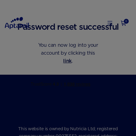
0
Password reset successful
You can now log into your
account by clicking this
link
.
This website is owned by Nutricia Ltd; registered