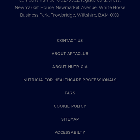
company number 00275552, registered address:
Newmarket House, Newmarket Avenue, White Horse
Business Park, Trowbridge, Wiltshire, BA14 0XQ.
CONTACT US
ABOUT APTACLUB
ABOUT NUTRICIA
NUTRICIA FOR HEALTHCARE PROFESSIONALS
FAQS
COOKIE POLICY
SITEMAP
ACCESSABILTY