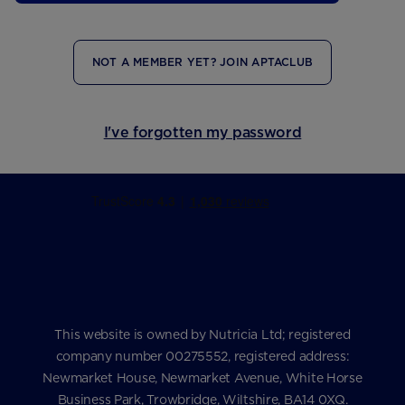
NOT A MEMBER YET? JOIN APTACLUB
I've forgotten my password
This website is owned by Nutricia Ltd; registered
company number 00275552, registered address:
Newmarket House, Newmarket Avenue, White Horse
Business Park, Trowbridge, Wiltshire, BA14 0XQ.