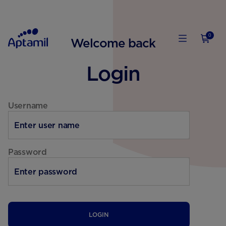
0
Welcome back
Login
Username
Password
LOGIN