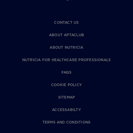
CONTACT US
ABOUT APTACLUB
ABOUT NUTRICIA
NUTRICIA FOR HEALTHCARE PROFESSIONALS
FAQS
COOKIE POLICY
SITEMAP
ACCESSABILTY
TERMS AND CONDITIONS