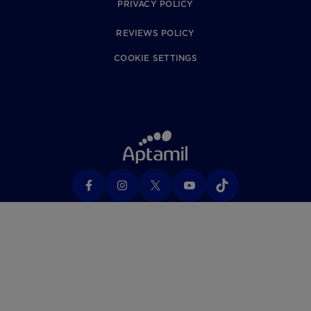
PRIVACY POLICY
REVIEWS POLICY
COOKIE SETTINGS