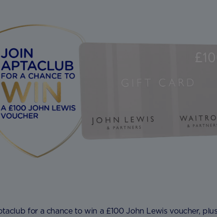
ptaclub for a chance to win a £100 John Lewis voucher, plu