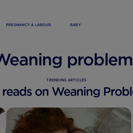
PREGNANCY & LABOUR
BABY
Weaning problem
TRENDING ARTICLES
 reads on Weaning Prob