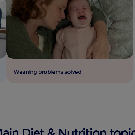
Weaning problems solved
ain Diet & Nutrition topi