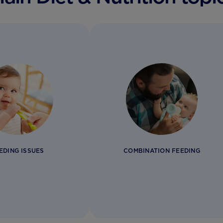
EDING ISSUES
COMBINATION FEEDING