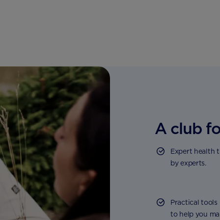
A club fo
Expert health 
by experts.
Practical tools
to help you ma