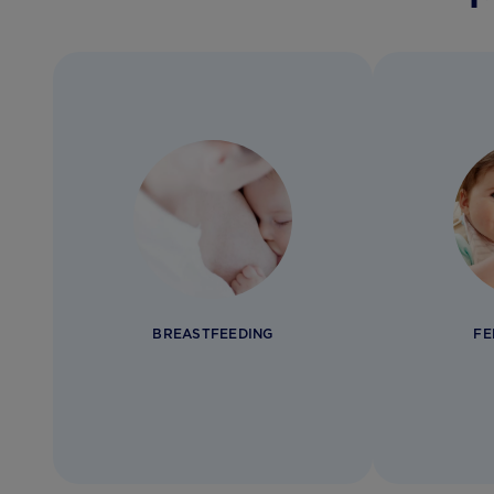
BREASTFEEDING
FE