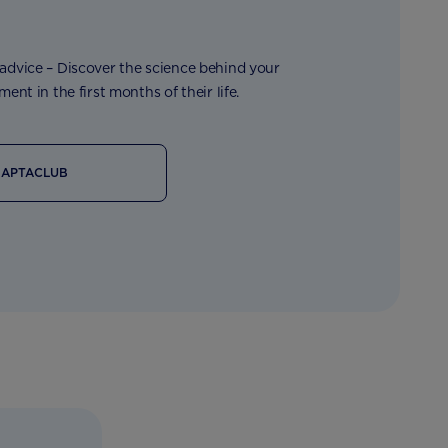
dvice – Discover the science behind your
ent in the first months of their life.
 APTACLUB