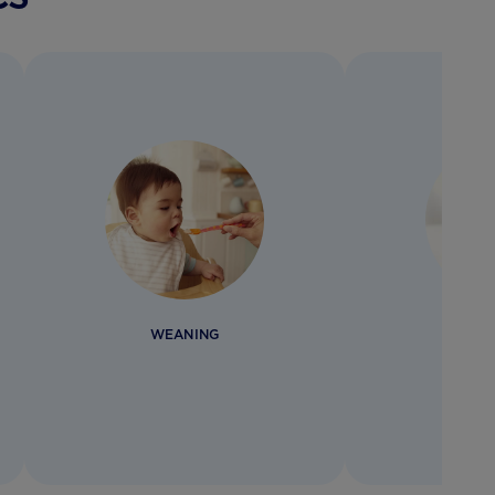
WEANING
BOTTL