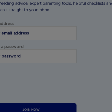
feeding advice, expert parenting tools, helpful checklists an
deals straight to your inbox.
address
 a password
JOIN NOW!