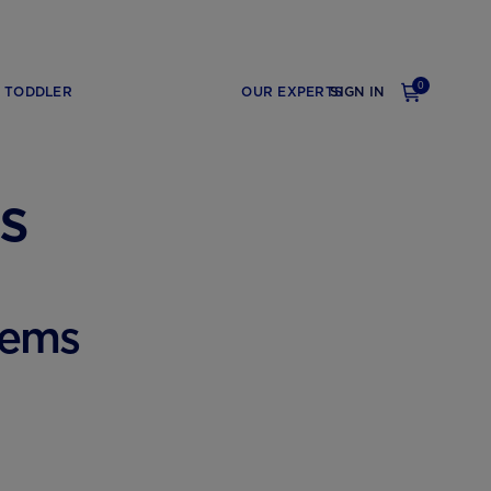
0
TODDLER
OUR EXPERTS
SIGN IN
s
lems