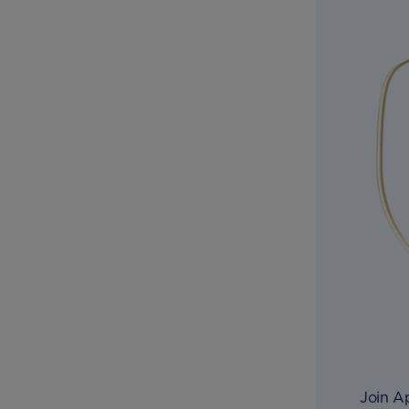
Join A