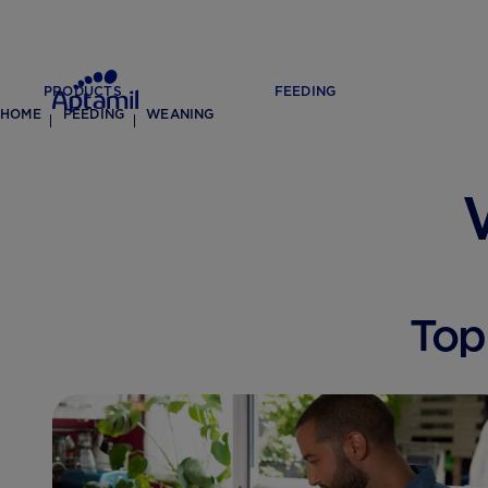
PRODUCTS
FEEDING
HOME
FEEDING
WEANING
Top