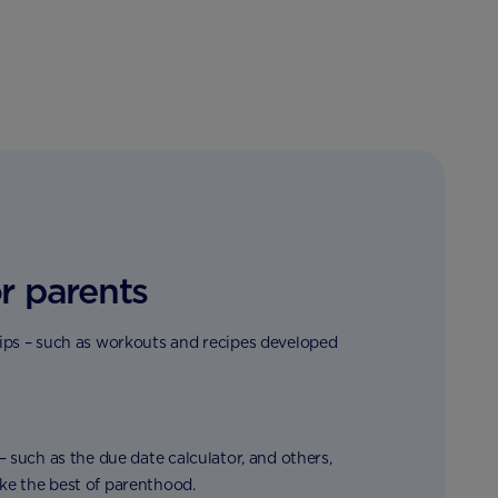
r parents
tips – such as workouts and recipes developed
 – such as the due date calculator, and others,
ke the best of parenthood.