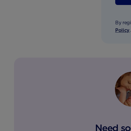
By regi
Policy
Need so