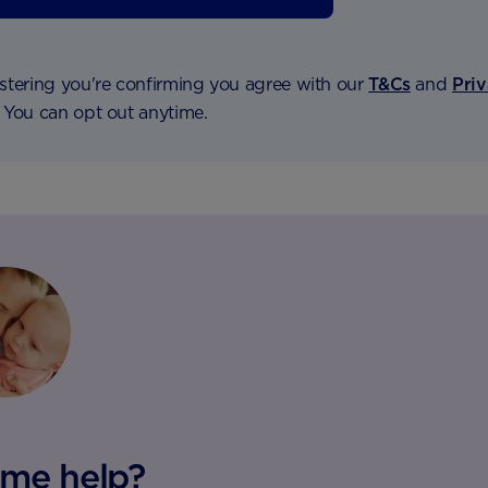
stering you're confirming you agree with our
T&Cs
and
Pri
. You can opt out anytime.
me help?