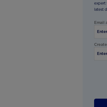
expert 
latest 
Email 
Create