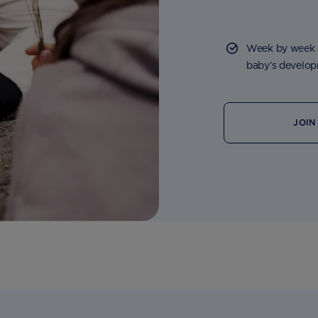
Week by week a
baby’s developm
JOIN