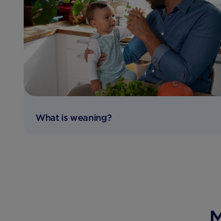
What is weaning?
M