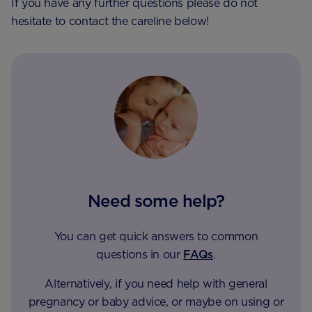
If you have any further questions please do not
hesitate to contact the careline below!
Need some help?
You can get quick answers to common
questions in our
FAQs
.
Alternatively, if you need help with general
pregnancy or baby advice, or maybe on using or