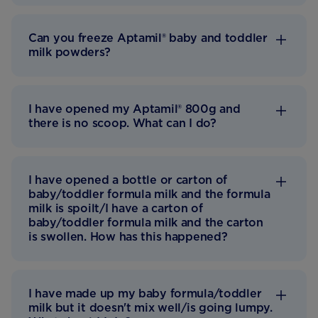
Can you freeze Aptamil® baby and toddler
milk powders?
I have opened my Aptamil® 800g and
there is no scoop. What can I do?
I have opened a bottle or carton of
baby/toddler formula milk and the formula
milk is spoilt/I have a carton of
baby/toddler formula milk and the carton
is swollen. How has this happened?
I have made up my baby formula/toddler
milk but it doesn't mix well/is going lumpy.