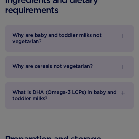
Ingredients and dietary
requirements
Why are baby and toddler milks not
vegetarian?
Why are cereals not vegetarian?
What is DHA (Omega-3 LCPs) in baby and
toddler milks?