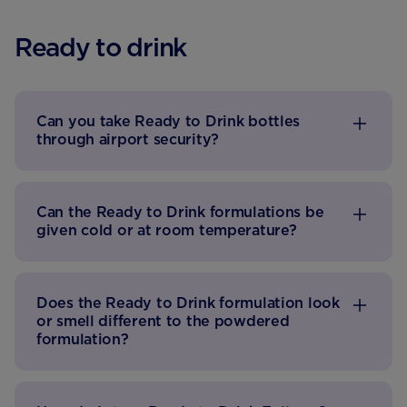
Ready to drink
Can you take Ready to Drink bottles
through airport security?
Can the Ready to Drink formulations be
given cold or at room temperature?
Does the Ready to Drink formulation look
or smell different to the powdered
formulation?