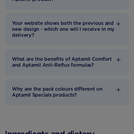
Your website shows both the previous and
new design - which one will I receive in my
delivery?
What are the benefits of Aptamil Comfort
and Aptamil Anti-Reflux formulas?
Why are the pack colours different on
Aptamil Specials products?