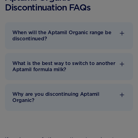
Discontinuation FAQs
When will the Aptamil Organic range be
discontinued?
What is the best way to switch to another
Aptamil formula milk?
Why are you discontinuing Aptamil
Organic?