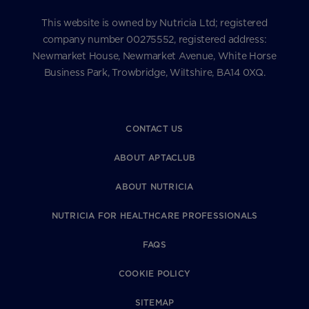
This website is owned by Nutricia Ltd; registered
company number 00275552, registered address:
Newmarket House, Newmarket Avenue, White Horse
Business Park, Trowbridge, Wiltshire, BA14 0XQ.
CONTACT US
ABOUT APTACLUB
ABOUT NUTRICIA
NUTRICIA FOR HEALTHCARE PROFESSIONALS
FAQS
COOKIE POLICY
SITEMAP