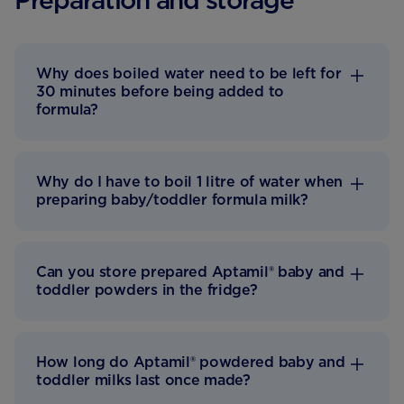
Preparation and storage
Why does boiled water need to be left for
30 minutes before being added to
formula?
Why do I have to boil 1 litre of water when
preparing baby/toddler formula milk?
Can you store prepared Aptamil® baby and
toddler powders in the fridge?
How long do Aptamil® powdered baby and
toddler milks last once made?