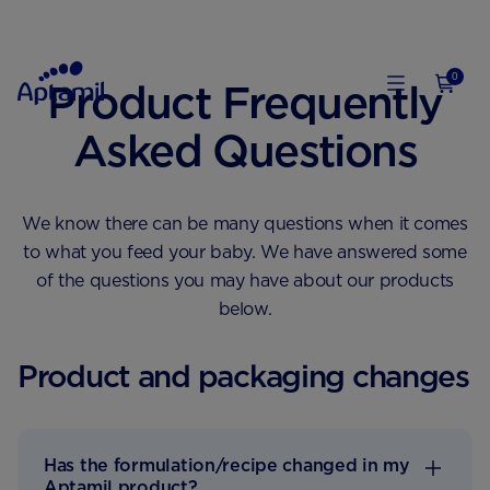
0
Product Frequently
Asked Questions
We know there can be many questions when it comes
to what you feed your baby. We have answered some
of the questions you may have about our products
below.
Product and packaging changes
Has the formulation/recipe changed in my
Aptamil product?