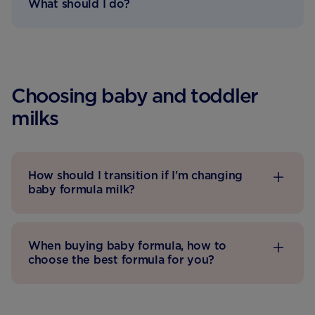
What should I do?
Choosing baby and toddler
milks
How should I transition if I'm changing
baby formula milk?
When buying baby formula, how to
choose the best formula for you?