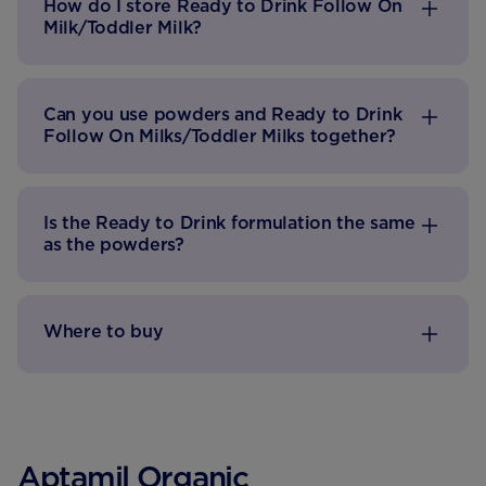
How do I store Ready to Drink Follow On
Milk/Toddler Milk?
Can you use powders and Ready to Drink
Follow On Milks/Toddler Milks together?
Is the Ready to Drink formulation the same
as the powders?
Where to buy
Aptamil Organic