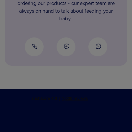
ordering our products - our expert team are
always on hand to talk about feeding your
baby.