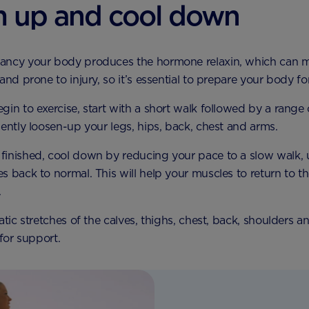
 up and cool down
ancy your body produces the hormone relaxin, which can 
and prone to injury, so it’s essential to prepare your body for
gin to exercise, start with a short walk followed by a range
gently loosen-up your legs, hips, back, chest and arms.
inished, cool down by reducing your pace to a slow walk, u
s back to normal. This will help your muscles to return to th
.
atic stretches of the calves, thighs, chest, back, shoulders 
 for support.