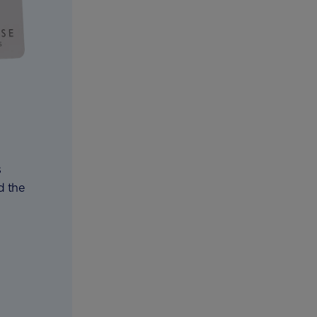
s
d the