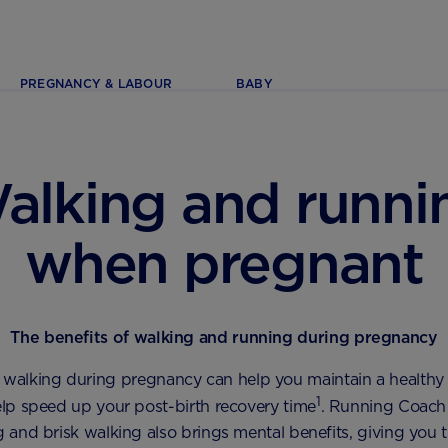
PREGNANCY & LABOUR
BABY
alking and runni
when pregnant
The benefits of walking and running during pregnancy
 walking during pregnancy can help you maintain a healthy
1
lp speed up your post-birth recovery time
. Running Coach 
g and brisk walking also brings mental benefits, giving you 