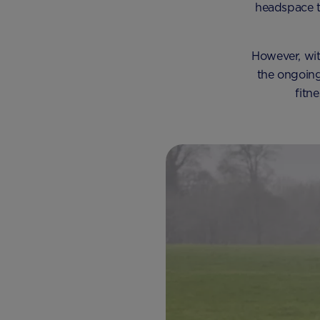
headspace t
However, with
the ongoing
fitn