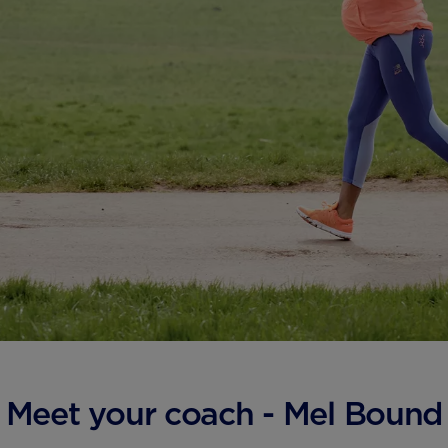
Meet your coach - Mel Bound