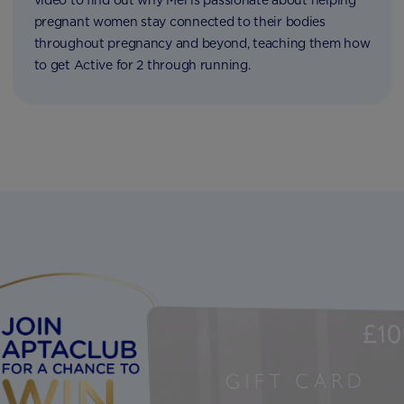
video to find out why Mel is passionate about helping
pregnant women stay connected to their bodies
throughout pregnancy and beyond, teaching them how
to get Active for 2 through running.