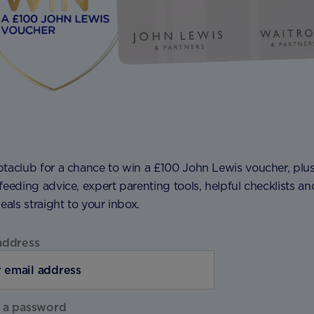
ptaclub for a chance to win a £100 John Lewis voucher, plu
feeding advice, expert parenting tools, helpful checklists an
deals straight to your inbox.
address
 a password