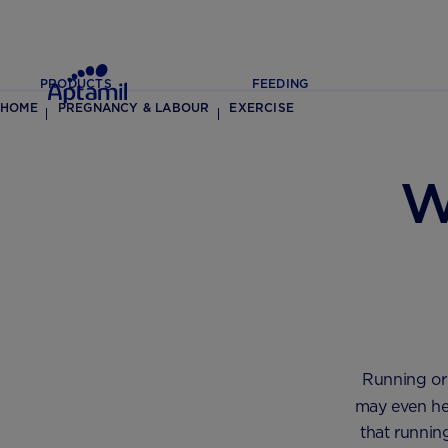
PRODUCTS
FEEDING
HOME
PREGNANCY & LABOUR
EXERCISE
W
Running or
may even he
that runnin