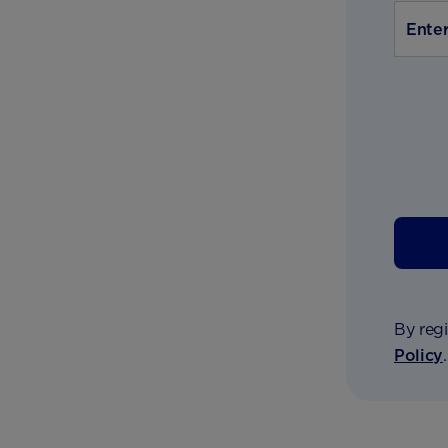
By regi
Policy