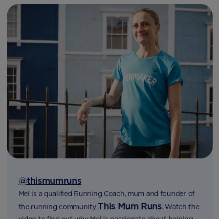
@thismumruns
Mel is a qualified Running Coach, mum and founder of
This Mum Runs
the running community
. Watch the