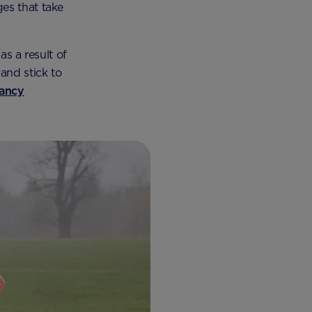
es that take
as a result of
and stick to
ancy