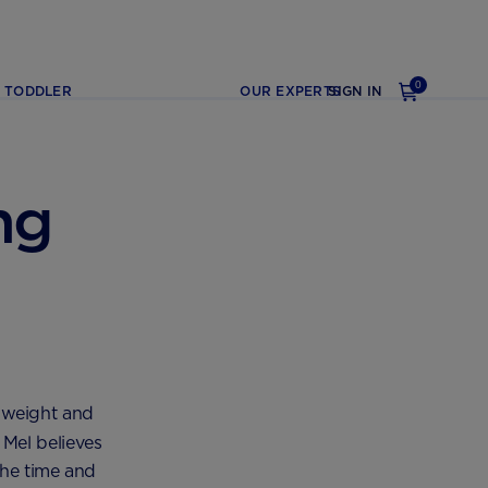
0
TODDLER
OUR EXPERTS
SIGN IN
ng
 weight and
Mel believes
the time and