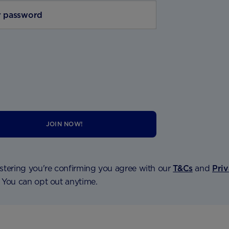
JOIN NOW!
stering you're confirming you agree with our
T&Cs
and
Pri
. You can opt out anytime.