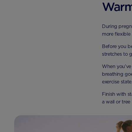
Warm
During pregn
more flexible 
Before you be
stretches to 
When you’ve f
breathing goe
exercise state
Finish with st
a wall or tree