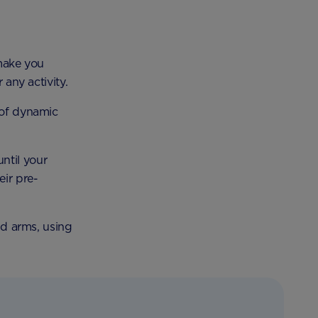
make you
 any activity.
 of dynamic
ntil your
eir pre-
and arms, using