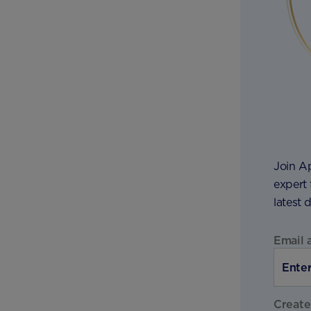
Join A
expert 
latest 
Email 
Create