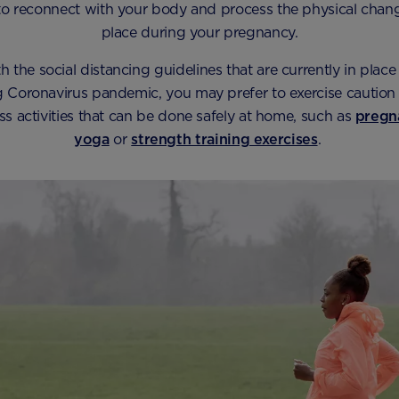
o reconnect with your body and process the physical chang
place during your pregnancy.
 the social distancing guidelines that are currently in place 
 Coronavirus pandemic, you may prefer to exercise caution 
ess activities that can be done safely at home, such as
pregn
yoga
or
strength training exercises
.