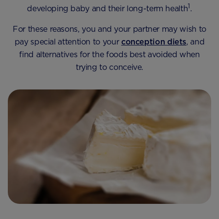
1
developing baby and their long-term health
.
For these reasons, you and your partner may wish to
pay special attention to your
conception diets
, and
find alternatives for the foods best avoided when
trying to conceive.