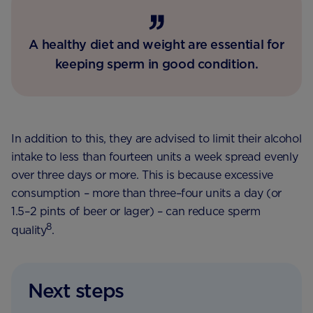
A healthy diet and weight are essential for
keeping sperm in good condition.
In addition to this, they are advised to limit their alcohol
intake to less than fourteen units a week spread evenly
over three days or more. This is because excessive
consumption – more than three–four units a day (or
1.5–2 pints of beer or lager) – can reduce sperm
8
quality
.
Next steps