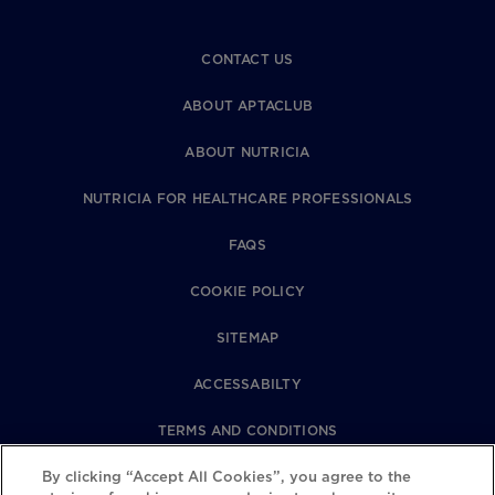
CONTACT US
ABOUT APTACLUB
ABOUT NUTRICIA
NUTRICIA FOR HEALTHCARE PROFESSIONALS
FAQS
COOKIE POLICY
SITEMAP
ACCESSABILTY
TERMS AND CONDITIONS
By clicking “Accept All Cookies”, you agree to the
PRIVACY POLICY