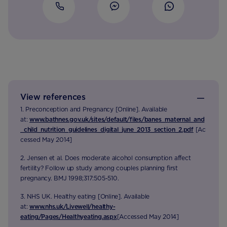
View references
1. Preconception and Pregnancy [Online]. Available
at:
www.bathnes.gov.uk/sites/default/files/banes_maternal_and
_child_nutrition_guidelines_digital_june_2013_section_2.pdf
[Ac
cessed May 2014]
2. Jensen et al. Does moderate alcohol consumption affect
fertility? Follow up study among couples planning first
pregnancy. BMJ 1998;317:505-510.
3. NHS UK. Healthy eating [Online]. Available
at:
www.nhs.uk/Livewell/healthy-
eating/Pages/Healthyeating.aspx
[Accessed May 2014]