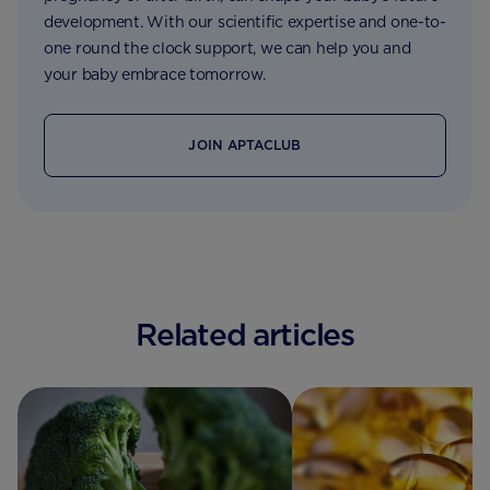
development. With our scientific expertise and one-to-
one round the clock support, we can help you and
your baby embrace tomorrow.
JOIN APTACLUB
Related articles