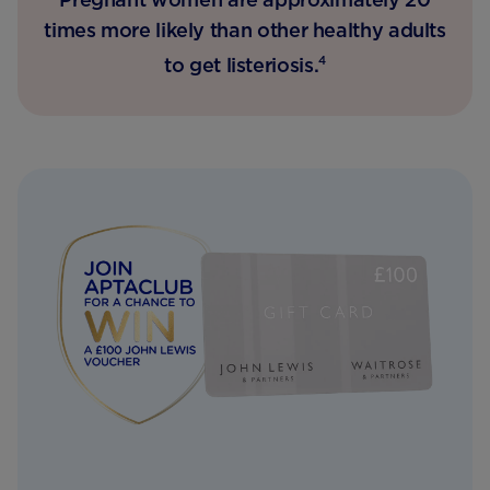
times more likely than other healthy adults
to get listeriosis.
4