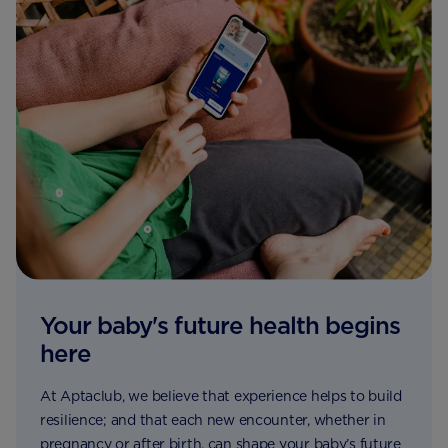
Your baby's future health begins
here
At Aptaclub, we believe that experience helps to build
resilience; and that each new encounter, whether in
pregnancy or after birth, can shape your baby’s future