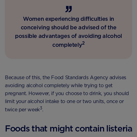
Women experiencing difficulties in
conceiving should be advised of the
possible advantages of avoiding alcohol
2
completely
Because of this, the Food Standards Agency advises
avoiding alcohol completely while trying to get
pregnant. However, if you choose to drink, you should
limit your alcohol intake to one or two units, once or
3
twice per week
.
Foods that might contain listeria