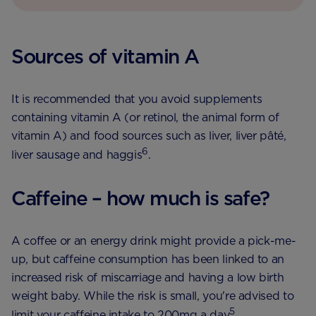
Sources of vitamin A
It is recommended that you avoid supplements
containing vitamin A (or retinol, the animal form of
vitamin A) and food sources such as liver, liver pâté,
6
liver sausage and haggis
.
Caffeine – how much is safe?
A coffee or an energy drink might provide a pick-me-
up, but caffeine consumption has been linked to an
increased risk of miscarriage and having a low birth
weight baby. While the risk is small, you're advised to
5
limit your caffeine intake to 200mg a day
.