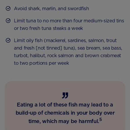
Avoid shark, marlin, and swordfish
Limit tuna to no more than four medium-sized tins
or two fresh tuna steaks a week
Limit oily fish (mackerel, sardines, salmon, trout
and fresh [not tinned] tuna), sea bream, sea bass,
turbot, halibut, rock salmon and brown crabmeat
to two portions per week
Eating a lot of these fish may lead to a
build-up of chemicals in your body over
5
time, which may be harmful.