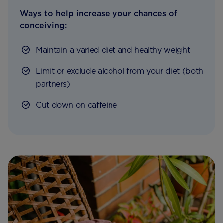
Ways to help increase your chances of
conceiving:
Maintain a varied diet and healthy weight
Limit or exclude alcohol from your diet (both
partners)
Cut down on caffeine