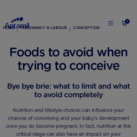
0
HOME
PREGNANCY & LABOUR
CONCEPTION
Foods to avoid when
trying to conceive
Bye bye brie: what to limit and what
to avoid completely
Nutrition and lifestyle choices can influence your
chances of conceiving and your baby’s development
once you do become pregnant. In fact, nutrition at this
critical stage can also have an impact on your