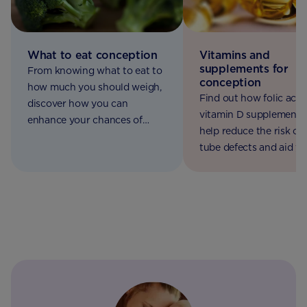
What to eat conception
Vitamins and
supplements for
From knowing what to eat to
conception
how much you should weigh,
Find out how folic acid
discover how you can
vitamin D supplements
enhance your chances of
help reduce the risk of 
conception.
tube defects and aid y
baby's bone mineralisat