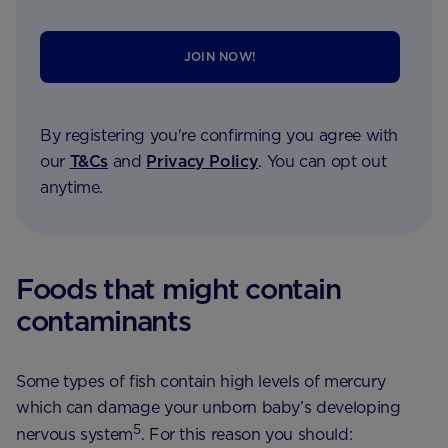
JOIN NOW!
By registering you're confirming you agree with
our
T&Cs
and
Privacy Policy
. You can opt out
anytime.
Foods that might contain
contaminants
Some types of fish contain high levels of mercury
which can damage your unborn baby’s developing
5
nervous system
. For this reason you should: