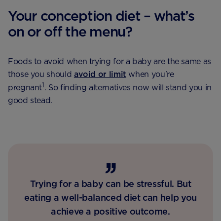
Your conception diet – what’s
on or off the menu?
Foods to avoid when trying for a baby are the same as
those you should
avoid or limit
when you're
1
pregnant
. So finding alternatives now will stand you in
good stead.
Trying for a baby can be stressful. But
eating a well-balanced diet can help you
achieve a positive outcome.