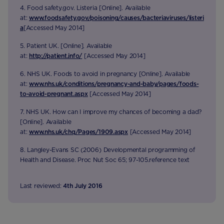
4. Food safety.gov. Listeria [Online]. Available
at:
www.foodsafety.gov/poisoning/causes/bacteriaviruses/listeri
a
[Accessed May 2014]
5. Patient UK. [Online]. Available
at:
http://patient.info/
[Accessed May 2014]
6. NHS UK. Foods to avoid in pregnancy [Online]. Available
at:
www.nhs.uk/conditions/pregnancy-and-baby/pages/foods-
to-avoid-pregnant.aspx
[Accessed May 2014]
7. NHS UK. How can I improve my chances of becoming a dad?
[Online]. Available
at:
www.nhs.uk/chq/Pages/1909.aspx
[Accessed May 2014]
8. Langley-Evans SC (2006) Developmental programming of
Health and Disease. Proc Nut Soc 65; 97-105.reference text
Last reviewed:
4th July 2016