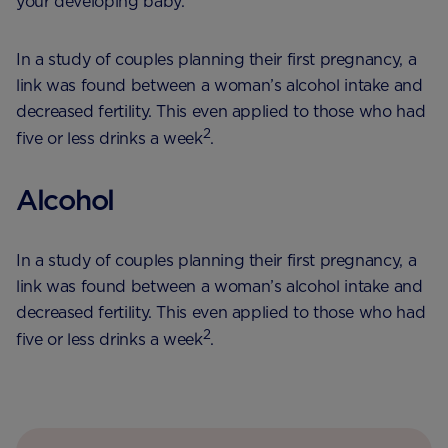
your developing baby.
In a study of couples planning their first pregnancy, a
link was found between a woman’s alcohol intake and
decreased fertility. This even applied to those who had
2
five or less drinks a week
.
Alcohol
In a study of couples planning their first pregnancy, a
link was found between a woman’s alcohol intake and
decreased fertility. This even applied to those who had
2
five or less drinks a week
.