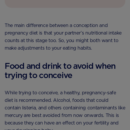
The main difference between a conception and
pregnancy diet is that your partner’s nutritional intake
counts at this stage too. So, you might both want to
make adjustments to your eating habits.
Food and drink to avoid when
trying to conceive
While trying to conceive, a healthy, pregnancy-safe
diet is recommended. Alcohol, foods that could
contain listeria, and others containing contaminants like
mercury are best avoided from now onwards. This is
because they can have an effect on your fertility and