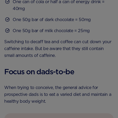
One can of cola or half a can of energy drink =
40mg
One 50g bar of dark chocolate = 50mg
One 50g bar of milk chocolate = 25mg
Switching to decaff tea and coffee can cut down your
caffeine intake. But be aware that they still contain
small amounts of caffeine.
Focus on dads-to-be
When trying to conceive, the general advice for
prospective dads is to eat a varied diet and maintain a
healthy body weight.