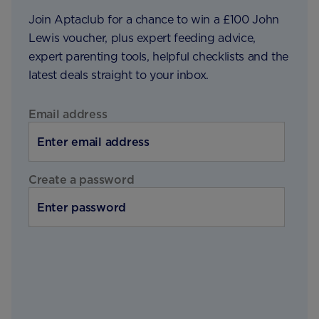
Join Aptaclub for a chance to win a £100 John
Lewis voucher, plus expert feeding advice,
expert parenting tools, helpful checklists and the
latest deals straight to your inbox.
Email address
Create a password