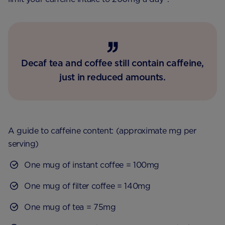
Decaf tea and coffee still contain caffeine,
just in reduced amounts.
A guide to caffeine content: (approximate mg per
serving)
One mug of instant coffee = 100mg
One mug of filter coffee = 140mg
One mug of tea = 75mg