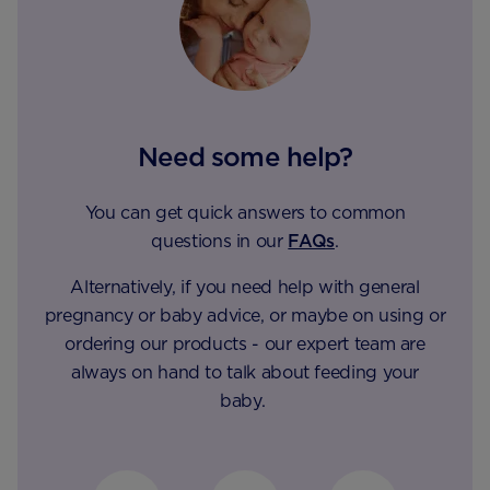
Need some help?
You can get quick answers to common
questions in our
FAQs
.
Alternatively, if you need help with general
pregnancy or baby advice, or maybe on using or
ordering our products - our expert team are
always on hand to talk about feeding your
baby.