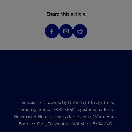
Share this article
This website is owned by Nutricia Ltd; registered
company number 00275552, registered address:
Newmarket House, Newmarket Avenue, White Horse
Business Park, Trowbridge, Wiltshire, BA14 0XQ.