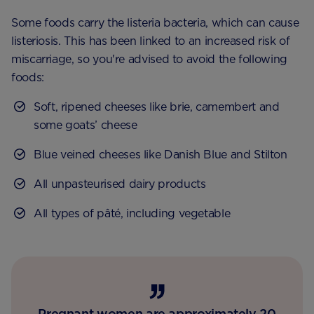
Some foods carry the listeria bacteria, which can cause
listeriosis. This has been linked to an increased risk of
miscarriage, so you're advised to avoid the following
foods:
Soft, ripened cheeses like brie, camembert and
some goats’ cheese
Blue veined cheeses like Danish Blue and Stilton
All unpasteurised dairy products
All types of pâté, including vegetable
Pregnant women are approximately 20