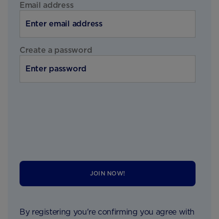
Email address
Create a password
JOIN NOW!
By registering you're confirming you agree with