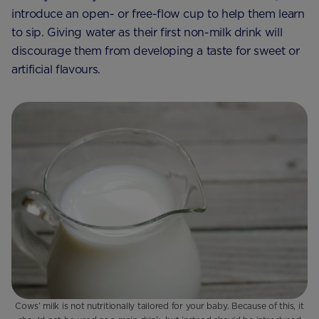
introduce an open- or free-flow cup to help them learn
to sip. Giving water as their first non-milk drink will
discourage them from developing a taste for sweet or
artificial flavours.
Cows’ milk is not nutritionally tailored for your baby. Because of this, it