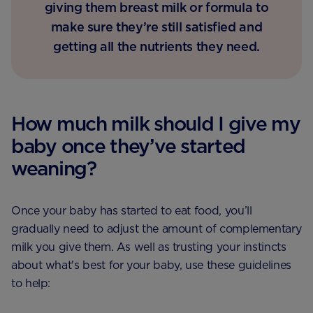
giving them breast milk or formula to
make sure they’re still satisfied and
getting all the nutrients they need.
How much milk should I give my
baby once they’ve started
weaning?
Once your baby has started to eat food, you’ll
gradually need to adjust the amount of complementary
milk you give them. As well as trusting your instincts
about what's best for your baby, use these guidelines
to help: