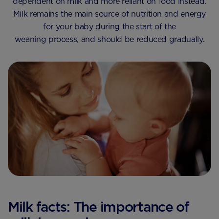
dependent on milk and more reliant on food instead.
Milk remains the main source of nutrition and energy
for your baby during the start of the
weaning process, and should be reduced gradually.
Milk facts: The importance of