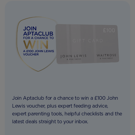
Join Aptaclub for a chance to win a £100 John
Lewis voucher, plus expert feeding advice,
expert parenting tools, helpful checklists and the
latest deals straight to your inbox.