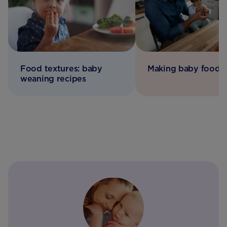
Food textures: baby
Making baby food
weaning recipes