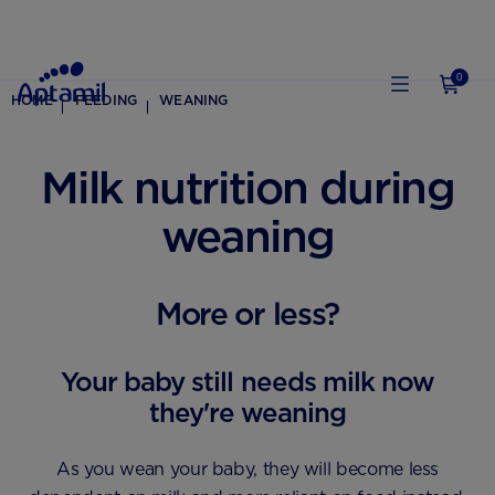
0
HOME
FEEDING
WEANING
Milk nutrition during
weaning
More or less?
Your baby still needs milk now
they're weaning
As you wean your baby, they will become less