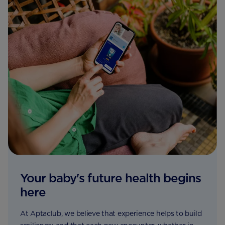
Your baby's future health begins
here
At Aptaclub, we believe that experience helps to build