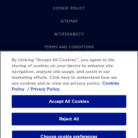
COOKIE POLICY
SITEMAP
ACCESSABILTY
TERMS AND CONDITIONS
By clicking “Accept All Cookies”, you agree to the
PRIVACY POLICY
storing of cookies on your device to enhance site
navigation, analyze site usage, and assist in our
REVIEWS POLICY
marketing efforts. Click here to understand how we
use cookies and to view our privacy policy:
Cookies
COOKIE SETTINGS
Policy
/ Privacy Policy.
Accept All Cookies
Reject All
Choose cookie preferences