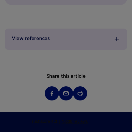
View references
Share this article