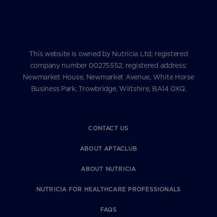
This website is owned by Nutricia Ltd; registered
company number 00275552, registered address:
Newmarket House, Newmarket Avenue, White Horse
Business Park, Trowbridge, Wiltshire, BA14 0XQ.
CONTACT US
ABOUT APTACLUB
ABOUT NUTRICIA
NUTRICIA FOR HEALTHCARE PROFESSIONALS
FAQS