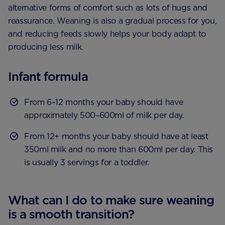
alternative forms of comfort such as lots of hugs and
reassurance. Weaning is also a gradual process for you,
and reducing feeds slowly helps your body adapt to
producing less milk.
Infant formula
From 6–12 months your baby should have
approximately 500–600ml of milk per day.
From 12+ months your baby should have at least
350ml milk and no more than 600ml per day. This
is usually 3 servings for a toddler.
What can I do to make sure weaning
is a smooth transition?