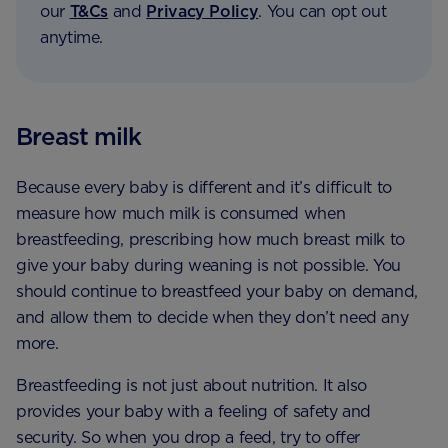
our
T&Cs
and
Privacy Policy
. You can opt out
anytime.
Breast milk
Because every baby is different and it’s difficult to
measure how much milk is consumed when
breastfeeding, prescribing how much breast milk to
give your baby during weaning is not possible. You
should continue to breastfeed your baby on demand,
and allow them to decide when they don’t need any
more.
Breastfeeding is not just about nutrition. It also
provides your baby with a feeling of safety and
security. So when you drop a feed, try to offer