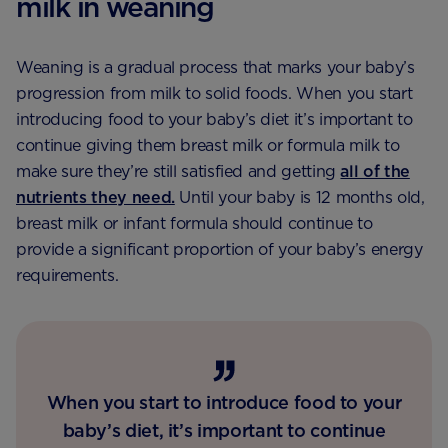
milk in weaning
Weaning is a gradual process that marks your baby’s
progression from milk to solid foods. When you start
introducing food to your baby’s diet it’s important to
continue giving them breast milk or formula milk to
make sure they’re still satisfied and getting
all of the
nutrients they need.
Until your baby is 12 months old,
breast milk or infant formula should continue to
provide a significant proportion of your baby’s energy
requirements.
When you start to introduce food to your
baby’s diet, it’s important to continue