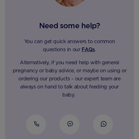
Need some help?
You can get quick answers to common
questions in our
FAQs
.
Alternatively, if you need help with general
pregnancy or baby advice, or maybe on using or
ordering our products - our expert team are
always on hand to talk about feeding your
baby.