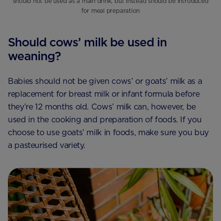
should not be used as a main drink, but instead should be introduced
for meal preparation
Should cows’ milk be used in
weaning?
Babies should not be given cows’ or goats’ milk as a
replacement for breast milk or infant formula before
they’re 12 months old. Cows’ milk can, however, be
used in the cooking and preparation of foods. If you
choose to use goats’ milk in foods, make sure you buy
a pasteurised variety.