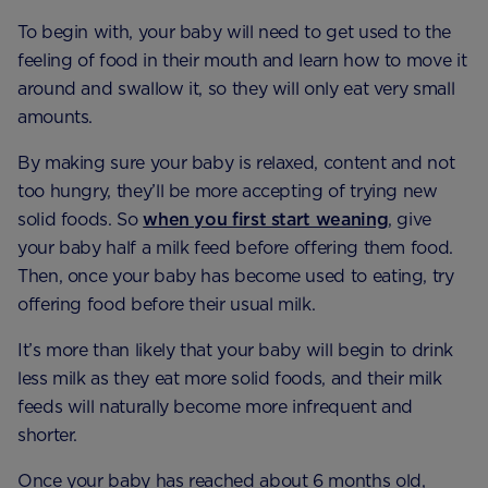
To begin with, your baby will need to get used to the
feeling of food in their mouth and learn how to move it
around and swallow it, so they will only eat very small
amounts.
By making sure your baby is relaxed, content and not
too hungry, they’ll be more accepting of trying new
solid foods. So
when you first start weaning
, give
your baby half a milk feed before offering them food.
Then, once your baby has become used to eating, try
offering food before their usual milk.
It’s more than likely that your baby will begin to drink
less milk as they eat more solid foods, and their milk
feeds will naturally become more infrequent and
shorter.
Once your baby has reached about 6 months old,