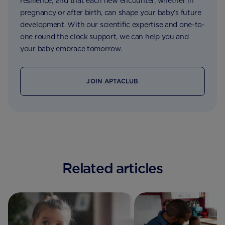
resilience; and that each new encounter, whether in
pregnancy or after birth, can shape your baby’s future
development. With our scientific expertise and one-to-
one round the clock support, we can help you and
your baby embrace tomorrow.
JOIN APTACLUB
Related articles