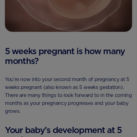
5 weeks pregnant is how many
months?
You're now into your second month of pregnancy at 5
weeks pregnant (also known as 5 weeks gestation).
There are many things to look forward to in the coming
months as your pregnancy progresses and your baby
grows.
Your baby’s development at 5