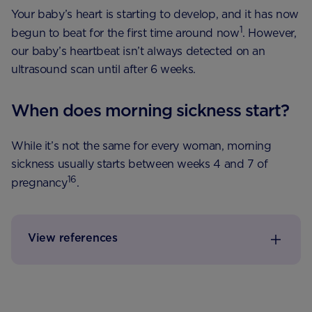
Your baby’s heart is starting to develop, and it has now
1
begun to beat for the first time around now
. However,
our baby’s heartbeat isn’t always detected on an
ultrasound scan until after 6 weeks.
When does morning sickness start?
While it’s not the same for every woman, morning
sickness usually starts between weeks 4 and 7 of
16
pregnancy
.
View references