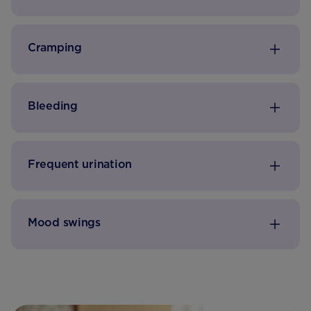
Cramping
Bleeding
Frequent urination
Mood swings