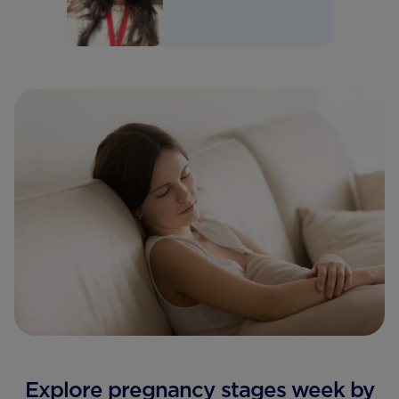
Explore pregnancy stages week by