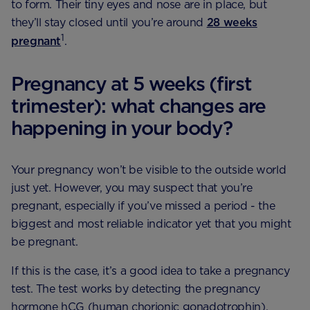
to form. Their tiny eyes and nose are in place, but
they’ll stay closed until you’re around
28 weeks
1
pregnant
.
Pregnancy at 5 weeks (first
trimester): what changes are
happening in your body?
Your pregnancy won’t be visible to the outside world
just yet. However, you may suspect that you’re
pregnant, especially if you’ve missed a period - the
biggest and most reliable indicator yet that you might
be pregnant.
If this is the case, it’s a good idea to take a pregnancy
test. The test works by detecting the pregnancy
hormone hCG (human chorionic gonadotrophin),