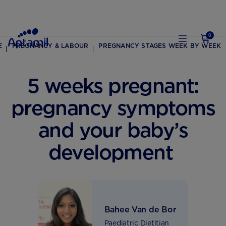
0
E
PREGNANCY & LABOUR
PREGNANCY STAGES WEEK BY WEEK
5 weeks pregnant:
pregnancy symptoms
and your baby’s
development
Bahee Van de Bor
Paediatric Dietitian