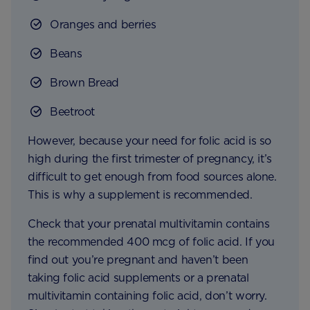
Oranges and berries
Beans
Brown Bread
Beetroot
However, because your need for folic acid is so
high during the first trimester of pregnancy, it’s
difficult to get enough from food sources alone.
This is why a supplement is recommended.
Check that your prenatal multivitamin contains
the recommended 400 mcg of folic acid. If you
find out you’re pregnant and haven’t been
taking folic acid supplements or a prenatal
multivitamin containing folic acid, don’t worry.