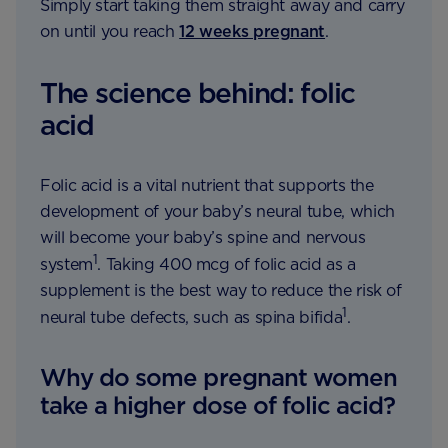
Simply start taking them straight away and carry
on until you reach
12 weeks pregnant
.
The science behind: folic
acid
Folic acid is a vital nutrient that supports the
development of your baby’s neural tube, which
will become your baby’s spine and nervous
1
system
. Taking 400 mcg of folic acid as a
supplement is the best way to reduce the risk of
1
neural tube defects, such as spina bifida
.
Why do some pregnant women
take a higher dose of folic acid?