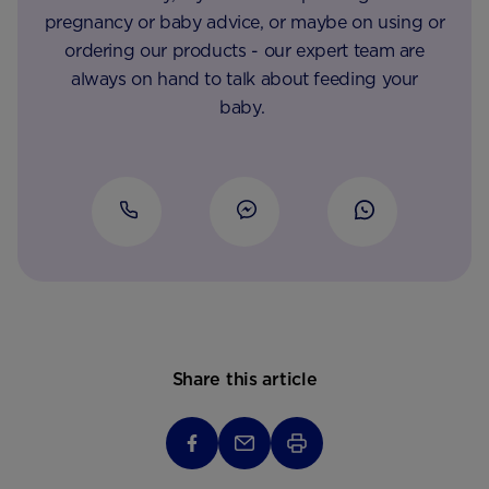
pregnancy or baby advice, or maybe on using or
ordering our products - our expert team are
always on hand to talk about feeding your
baby.
Share this article