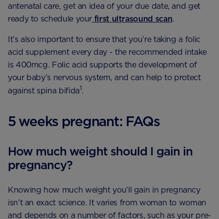
antenatal care, get an idea of your due date, and get
ready to schedule your
first ultrasound scan
.
It’s also important to ensure that you’re taking a folic
acid supplement every day - the recommended intake
is 400mcg. Folic acid supports the development of
your baby’s nervous system, and can help to protect
1
against spina bifida
.
5 weeks pregnant: FAQs
How much weight should I gain in
pregnancy?
Knowing how much weight you’ll gain in pregnancy
isn’t an exact science. It varies from woman to woman
and depends on a number of factors, such as your pre-