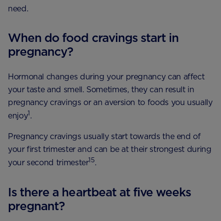
need.
When do food cravings start in
pregnancy?
Hormonal changes during your pregnancy can affect
your taste and smell. Sometimes, they can result in
pregnancy cravings or an aversion to foods you usually
1
enjoy
.
Pregnancy cravings usually start towards the end of
your first trimester and can be at their strongest during
15
your second trimester
.
Is there a heartbeat at five weeks
pregnant?