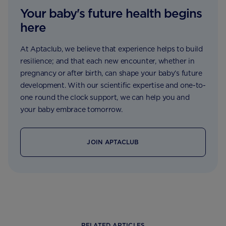
Your baby's future health begins
here
At Aptaclub, we believe that experience helps to build
resilience; and that each new encounter, whether in
pregnancy or after birth, can shape your baby’s future
development. With our scientific expertise and one-to-
one round the clock support, we can help you and
your baby embrace tomorrow.
JOIN APTACLUB
RELATED ARTICLES