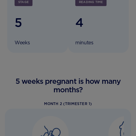
STAGE
READING TIME
5
4
Weeks
minutes
5 weeks pregnant is how many
months?
MONTH 2 (TRIMESTER 1)