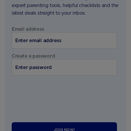
expert parenting tools, helpful checklists and the
latest deals straight to your inbox.
Email address
Create a password
JOIN NOW!