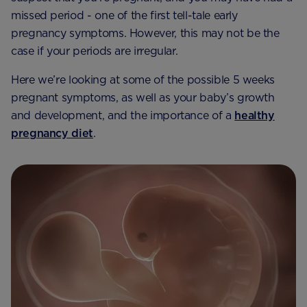
missed period - one of the first tell-tale early
pregnancy symptoms. However, this may not be the
case if your periods are irregular.
Here we’re looking at some of the possible 5 weeks
pregnant symptoms, as well as your baby’s growth
and development, and the importance of a
healthy
pregnancy diet
.