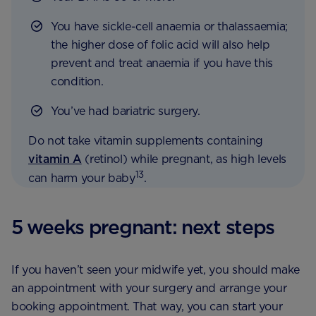
You have sickle-cell anaemia or thalassaemia;
the higher dose of folic acid will also help
prevent and treat anaemia if you have this
condition.
You’ve had bariatric surgery.
Do not take vitamin supplements containing
vitamin A
(retinol) while pregnant, as high levels
13
can harm your baby
.
5 weeks pregnant: next steps
If you haven’t seen your midwife yet, you should make
an appointment with your surgery and arrange your
booking appointment. That way, you can start your