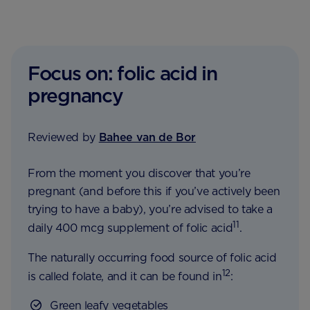
Focus on: folic acid in
pregnancy
Reviewed by
Bahee van de Bor
From the moment you discover that you’re
pregnant (and before this if you’ve actively been
trying to have a baby), you’re advised to take a
11
daily 400 mcg supplement of folic acid
.
The naturally occurring food source of folic acid
12
is called folate, and it can be found in
:
Green leafy vegetables