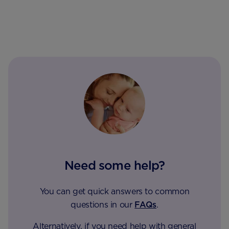
Need some help?
You can get quick answers to common
questions in our
FAQs
.
Alternatively, if you need help with general