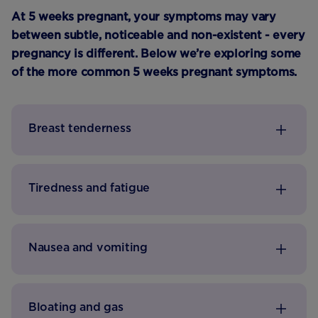
At 5 weeks pregnant, your symptoms may vary
between subtle, noticeable and non-existent - every
pregnancy is different. Below we’re exploring some
of the more common 5 weeks pregnant symptoms.
Breast tenderness
Tiredness and fatigue
Nausea and vomiting
Bloating and gas