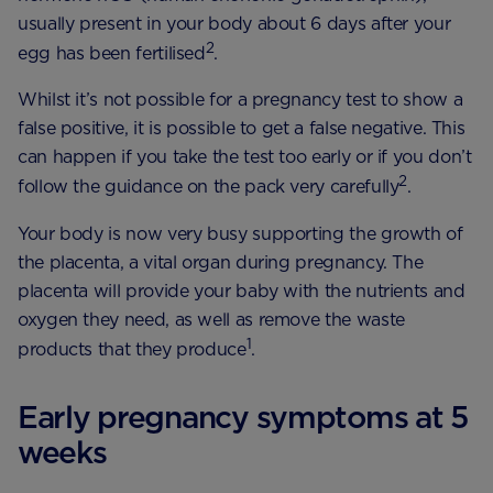
usually present in your body about 6 days after your
2
egg has been fertilised
.
Whilst it’s not possible for a pregnancy test to show a
false positive, it is possible to get a false negative. This
can happen if you take the test too early or if you don’t
2
follow the guidance on the pack very carefully
.
Your body is now very busy supporting the growth of
the placenta, a vital organ during pregnancy. The
placenta will provide your baby with the nutrients and
oxygen they need, as well as remove the waste
1
products that they produce
.
Early pregnancy symptoms at 5
weeks