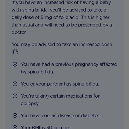
If you have an increased risk of having a baby
with spina bifida, you’ll be advised to take a
daily dose of 5 mg of folic acid. This is higher
than usual and will need to be prescribed by a
doctor.
You may be advised to take an increased dose
11
if
:
You have had a previous pregnancy affected
by spina bifida.
You or your partner has spina bifida.
You’re taking certain medications for
epilepsy.
You have coeliac disease or diabetes.
Your BMI is 30 or more.