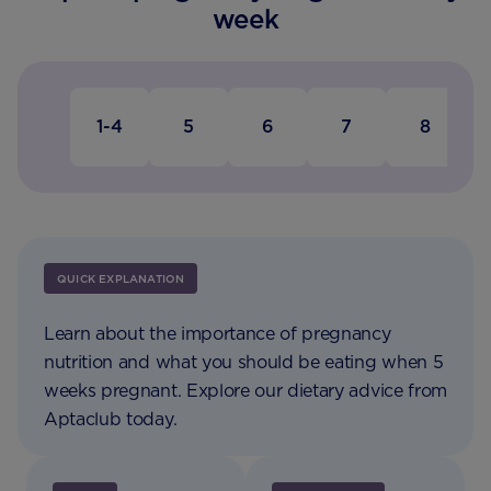
week
1-4
5
6
7
8
QUICK EXPLANATION
Learn about the importance of pregnancy
nutrition and what you should be eating when 5
weeks pregnant. Explore our dietary advice from
Aptaclub today.