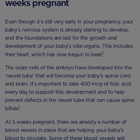
weeks pregnant
Even though it’s still very early in your pregnancy, your
baby’s nervous system is already starting to develop,
and the foundations are laid for the growth and
development of your baby’s vital organs. This includes
1
their heart, which has now begun to beat
.
The outer cells of the embryo have developed into the
‘neural tube’ that will become your baby’s spinal cord
and brain. It’s important to take 400 mcg of folic acid
every day to support this development and to help
prevent defects in the neural tube that can cause spina
1
bifida
.
At 5 weeks pregnant, there are already a number of
blood vessels in place that are helping your baby’s
blood to circulate. Some of these blood vessels will