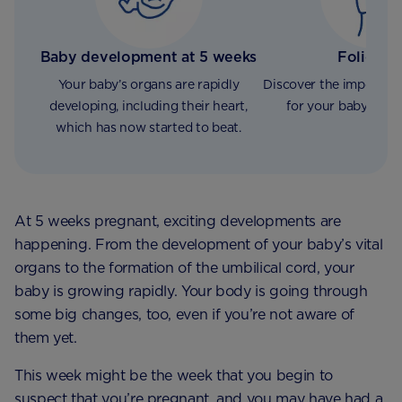
Baby development at 5 weeks
Folic Ac
Your baby’s organs are rapidly
Discover the importan
developing, including their heart,
for your baby’s de
which has now started to beat.
At 5 weeks pregnant, exciting developments are
happening. From the development of your baby’s vital
organs to the formation of the umbilical cord, your
baby is growing rapidly. Your body is going through
some big changes, too, even if you’re not aware of
them yet.
This week might be the week that you begin to
suspect that you’re pregnant, and you may have had a