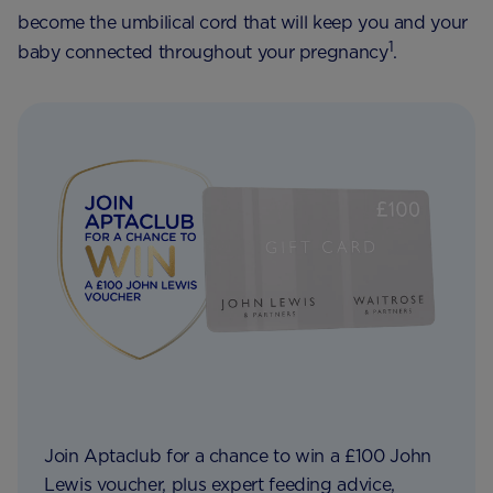
become the umbilical cord that will keep you and your
1
baby connected throughout your pregnancy
.
Join Aptaclub for a chance to win a £100 John
Lewis voucher, plus expert feeding advice,