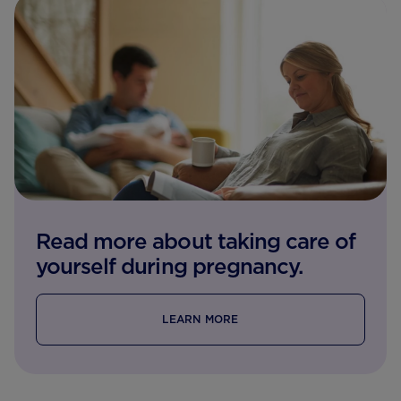
Read more about taking care of
yourself during pregnancy.
LEARN MORE