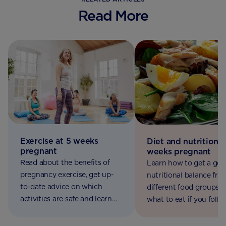
Read More
Exercise at 5 weeks
Diet and nutrition a
pregnant
weeks pregnant
Read about the benefits of
Learn how to get a go
pregnancy exercise, get up-
nutritional balance fro
to-date advice on which
different food groups, 
activities are safe and learn
what to eat if you follo
how to get active for two.
vegetarian, vegan or co
diet.