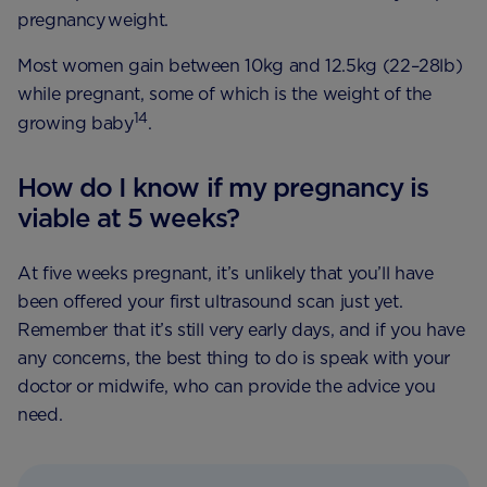
pregnancy weight.
Most women gain between 10kg and 12.5kg (22–28lb)
while pregnant, some of which is the weight of the
14
growing baby
.
How do I know if my pregnancy is
viable at 5 weeks?
At five weeks pregnant, it’s unlikely that you’ll have
been offered your first ultrasound scan just yet.
Remember that it’s still very early days, and if you have
any concerns, the best thing to do is speak with your
doctor or midwife, who can provide the advice you
need.