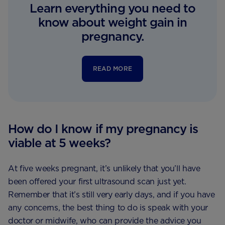
Learn everything you need to
know about weight gain in
pregnancy.
READ MORE
How do I know if my pregnancy is
viable at 5 weeks?
At five weeks pregnant, it’s unlikely that you’ll have
been offered your first ultrasound scan just yet.
Remember that it’s still very early days, and if you have
any concerns, the best thing to do is speak with your
doctor or midwife, who can provide the advice you