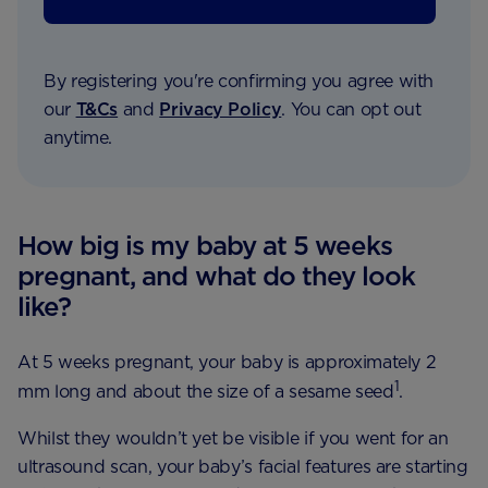
By registering you're confirming you agree with
our
T&Cs
and
Privacy Policy
. You can opt out
anytime.
How big is my baby at 5 weeks
pregnant, and what do they look
like?
At 5 weeks pregnant, your baby is approximately 2
1
mm long and about the size of a sesame seed
.
Whilst they wouldn’t yet be visible if you went for an
ultrasound scan, your baby’s facial features are starting